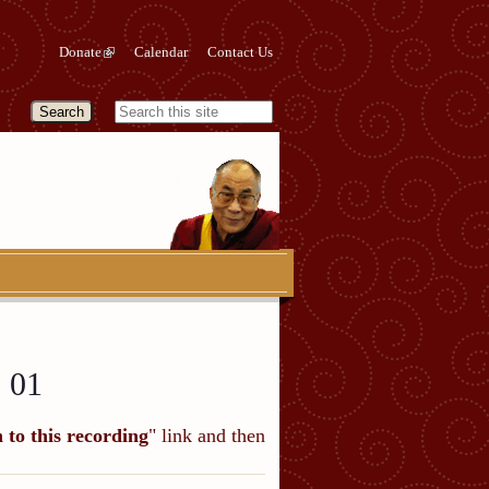
Donate
Calendar
Contact Us
 01
n to this recording
" link and then