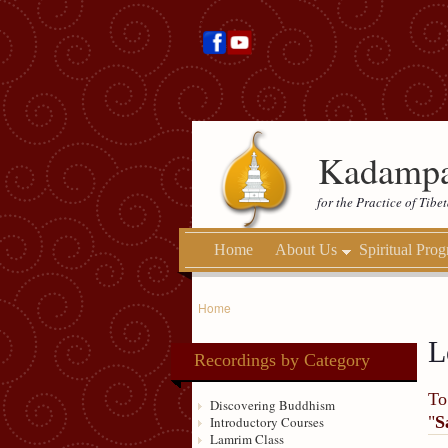
Kadampa
for the Practice of Tib
Home
About Us
Spiritual Pro
Home
L
Recordings by Category
To
Discovering Buddhism
"
S
Introductory Courses
Lamrim Class