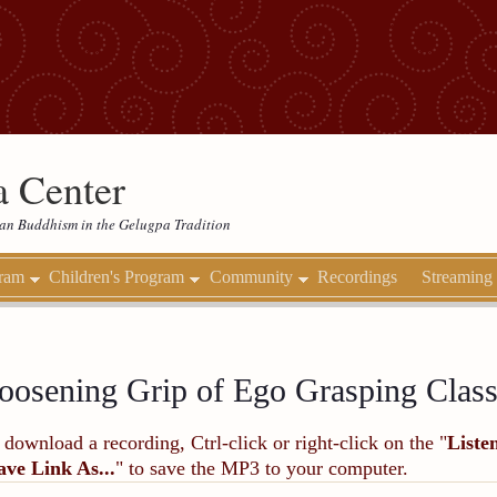
 Center
etan Buddhism in the Gelugpa Tradition
gram
Children's Program
Community
Recordings
Streaming
oosening Grip of Ego Grasping Class
 download a recording, Ctrl-click or right-click on the "
Liste
ave Link As...
" to save the MP3 to your computer.