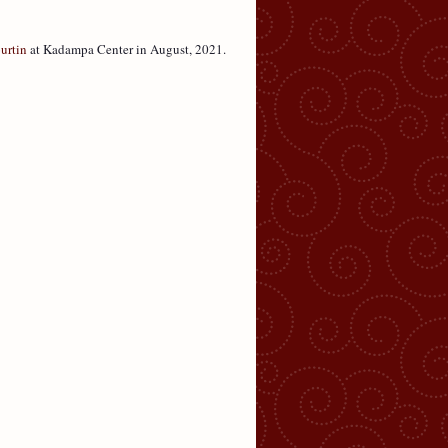
urtin
at Kadampa Center in August, 2021.