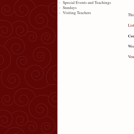
Special Events and Teachings
Sundays
Visiting Teachers
Thi
Lis
Cou
Wed
Ven