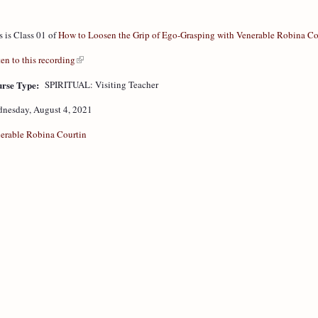
s is Class 01 of
How to Loosen the Grip of Ego-Grasping with Venerable Robina Co
ten to this recording
rse Type:
SPIRITUAL: Visiting Teacher
nesday, August 4, 2021
erable Robina Courtin