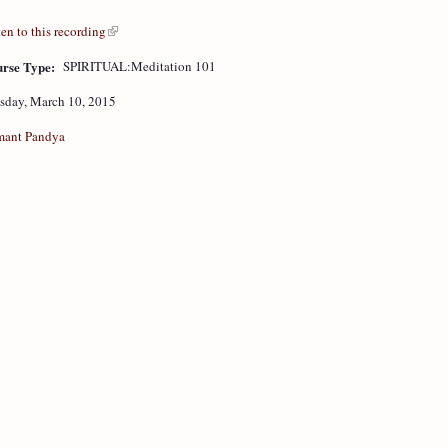
ten to this recording
rse Type:
SPIRITUAL:Meditation 101
sday, March 10, 2015
ant Pandya