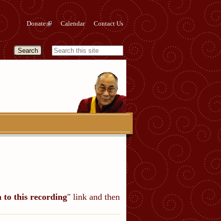
Donate
Calendar
Contact Us
n to this recording
" link and then