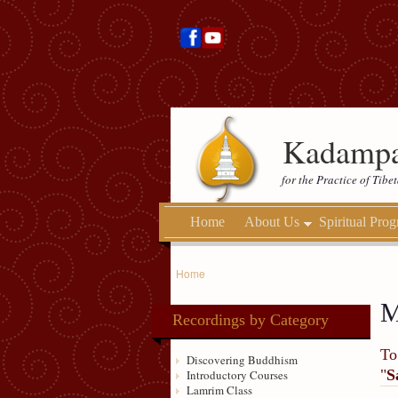
Kadampa
for the Practice of Tib
Home
About Us
Spiritual Pro
Home
M
Recordings by Category
To
Discovering Buddhism
"
S
Introductory Courses
Lamrim Class