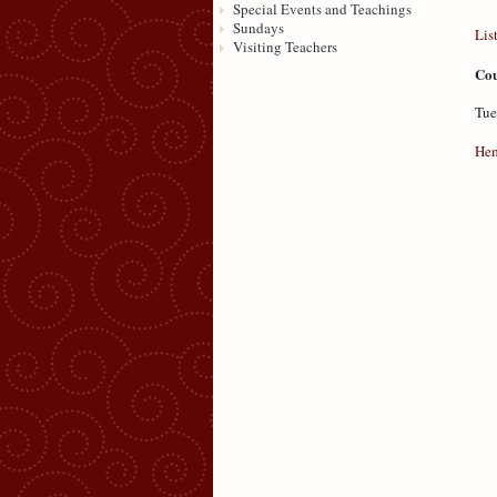
Special Events and Teachings
Sundays
Lis
Visiting Teachers
Cou
Tue
Hem