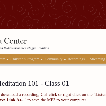
 Center
etan Buddhism in the Gelugpa Tradition
gram
Children's Program
Community
Recordings
Streaming
editation 101 - Class 01
 download a recording, Ctrl-click or right-click on the "
Liste
ave Link As...
" to save the MP3 to your computer.