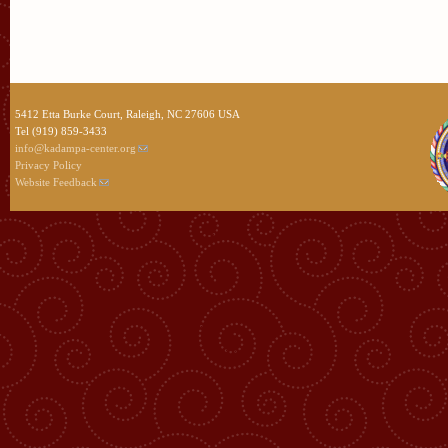
5412 Etta Burke Court, Raleigh, NC 27606 USA
Tel (919) 859-3433
info@kadampa-center.org
Privacy Policy
Website Feedback