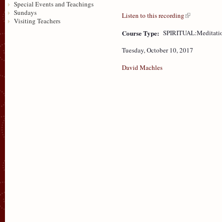
Special Events and Teachings
Sundays
Listen to this recording
Visiting Teachers
Course Type:
SPIRITUAL:Meditati
Tuesday, October 10, 2017
David Machles