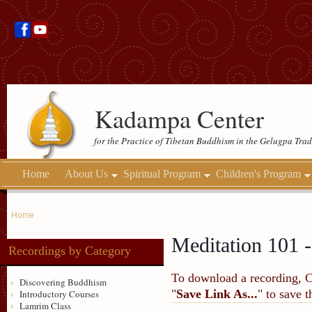
Kadampa Center
for the Practice of Tibetan Buddhism in the Gelugpa Trad
Home
About Us
Spiritual Program
Children's Program
Home
Meditation 101 -
Recordings by Category
To download a recording, Ctr
Discovering Buddhism
"
Save Link As...
" to save 
Introductory Courses
Lamrim Class