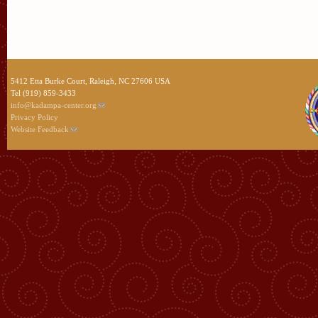
5412 Etta Burke Court, Raleigh, NC 27606 USA
Tel (919) 859-3433
info@kadampa-center.org
Privacy Policy
Website Feedback