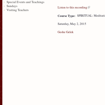
Special Events and Teachings
Sundays
Listen to this recording
Visiting Teachers
Course Type:
SPIRITUAL: Meditat
Saturday, May 2, 2015
Geshe Gelek