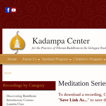
Kadampa Center
for the Practice of Tibetan Buddhism in the Gelugpa Trad
Home
About Us
Spiritual Program
Children's Program
Home
Meditation Serie
Recordings by Category
To download a recording, Ctr
Discovering Buddhism
"
Save Link As...
" to save 
Introductory Courses
Lamrim Class