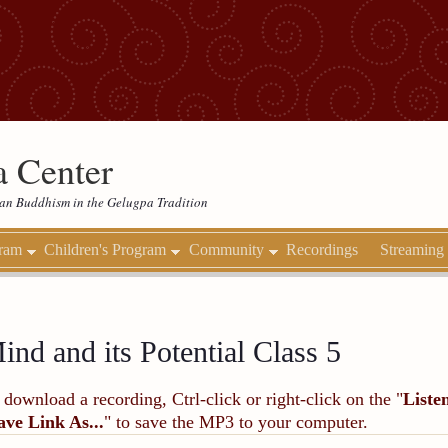
 Center
etan Buddhism in the Gelugpa Tradition
gram
Children's Program
Community
Recordings
Streaming
ind and its Potential Class 5
 download a recording, Ctrl-click or right-click on the "
Liste
ave Link As...
" to save the MP3 to your computer.