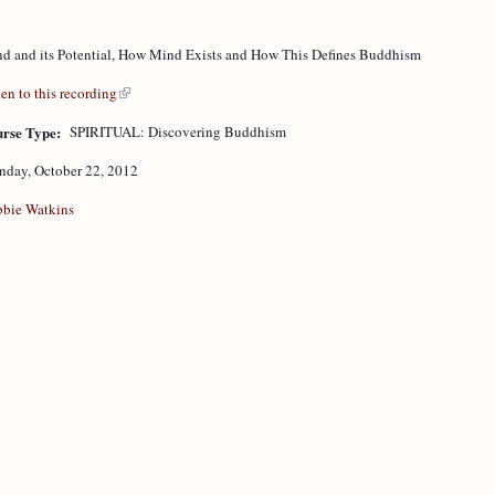
d and its Potential, How Mind Exists and How This Defines Buddhism
ten to this recording
rse Type:
SPIRITUAL: Discovering Buddhism
day, October 22, 2012
bie Watkins