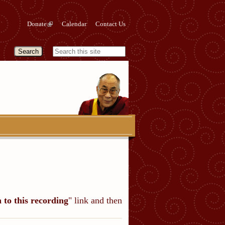
Donate
Calendar
Contact Us
n to this recording
" link and then