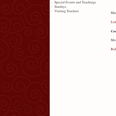
Special Events and Teachings
Sundays
Visiting Teachers
Min
Lis
Cou
Mon
Rob