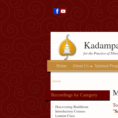
Kadampa
for the Practice of Tib
Home
About Us
Spiritual Pro
Home
M
Recordings by Category
To
Discovering Buddhism
"
S
Introductory Courses
Lamrim Class