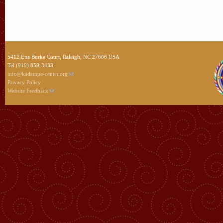
5412 Etta Burke Court, Raleigh, NC 27606 USA
Tel (919) 859-3433
info@kadampa-center.org
Privacy Policy
Website Feedback