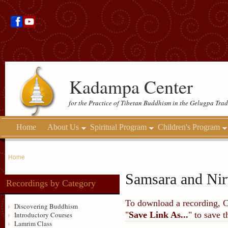
Kadampa Center
for the Practice of Tibetan Buddhism in the Gelugpa Trad
Home
About Us
Spiritual Program
Children's Program
Home
Samsara and Nir
Recordings by Category
To download a recording, Ctr
Discovering Buddhism
"
Save Link As...
" to save 
Introductory Courses
Lamrim Class