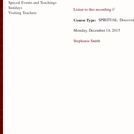
Special Events and Teachings
Sundays
Listen to this recording
Visiting Teachers
Course Type:
SPIRITUAL: Discove
Monday, December 14, 2015
Stephanie Smith