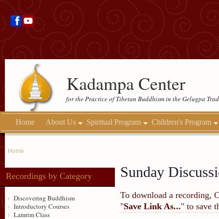
Kadampa Center
for the Practice of Tibetan Buddhism in the Gelugpa Trad
Home
About Us
Spiritual Program
Children's Program
Home
Sunday Discussi
Recordings by Category
To download a recording, Ctr
Discovering Buddhism
"
Save Link As...
" to save 
Introductory Courses
Lamrim Class