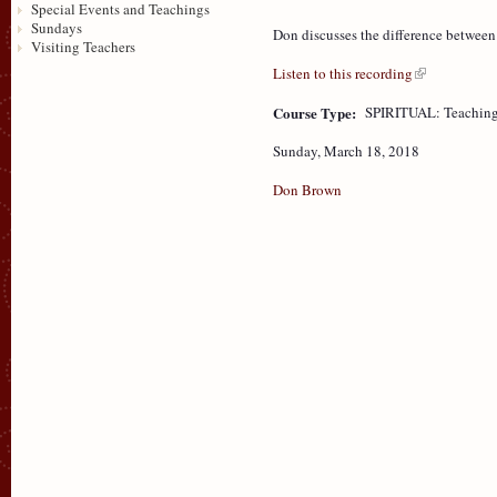
Special Events and Teachings
Sundays
Don discusses the difference betwee
Visiting Teachers
Listen to this recording
Course Type:
SPIRITUAL: Teaching
Sunday, March 18, 2018
Don Brown