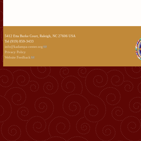
5412 Etta Burke Court, Raleigh, NC 27606 USA
Tel (919) 859-3433
info@kadampa-center.org
Privacy Policy
Website Feedback