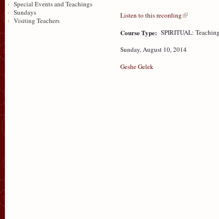
Special Events and Teachings
Sundays
Listen to this recording
Visiting Teachers
Course Type:
SPIRITUAL: Teaching
Sunday, August 10, 2014
Geshe Gelek