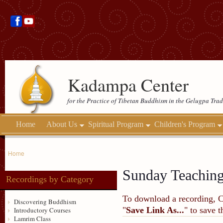
Kadampa Center
for the Practice of Tibetan Buddhism in the Gelugpa Trad
Home
About Us
Spiritual Program
Children's Program
Home
Sunday Teachin
Recordings by Category
To download a recording, Ctr
Discovering Buddhism
"
Save Link As...
" to save 
Introductory Courses
Lamrim Class