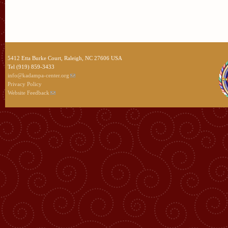
5412 Etta Burke Court, Raleigh, NC 27606 USA
Tel (919) 859-3433
info@kadampa-center.org
Privacy Policy
Website Feedback