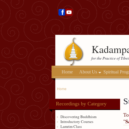
Kadampa
for the Practice of Tib
Home
About Us
Spiritual Pro
Home
S
Recordings by Category
To
Discovering Buddhism
"
S
Introductory Courses
Lamrim Class