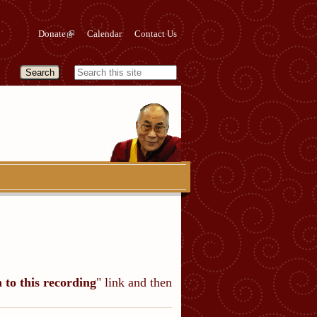
Donate
Calendar
Contact Us
n to this recording
" link and then