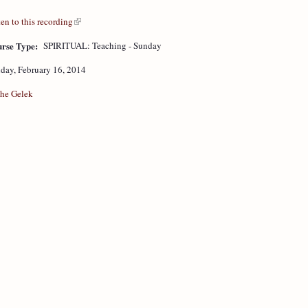
ten to this recording
rse Type:
SPIRITUAL: Teaching - Sunday
day, February 16, 2014
he Gelek