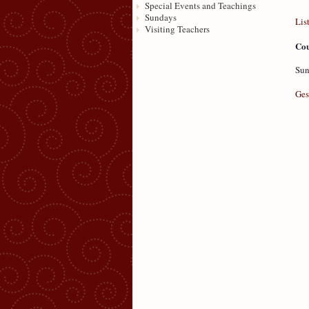
Special Events and Teachings
Sundays
Lis
Visiting Teachers
Cou
Sun
Ges