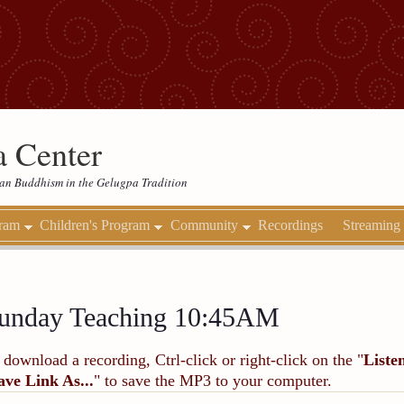
 Center
etan Buddhism in the Gelugpa Tradition
gram
Children's Program
Community
Recordings
Streaming
unday Teaching 10:45AM
 download a recording, Ctrl-click or right-click on the "
Liste
ave Link As...
" to save the MP3 to your computer.