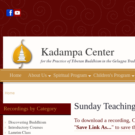
Kadampa Center
for the Practice of Tibetan Buddhism in the Gelugpa Trad
Home
About Us
Spiritual Program
Children's Program
Home
Sunday Teachin
Recordings by Category
To download a recording, Ctr
Discovering Buddhism
"
Save Link As...
" to save 
Introductory Courses
Lamrim Class