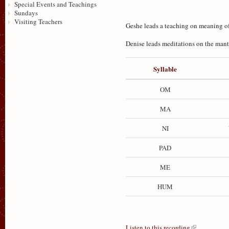
Special Events and Teachings
Sundays
Visiting Teachers
Geshe leads a teaching on meaning o
Denise leads meditations on the mant
Syllable
OM
MA
NI
PAD
ME
HUM
Listen to this recording