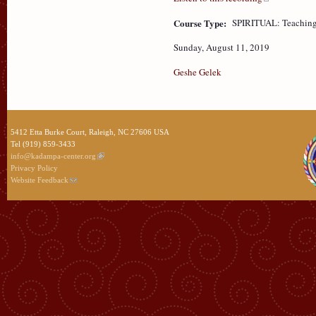
Course Type:
SPIRITUAL: Teaching
Sunday, August 11, 2019
Geshe Gelek
5412 Etta Burke Court, Raleigh, NC 27606 USA
Tel (919) 859-3433
info@kadampa-center.org
Privacy Policy
Website Feedback