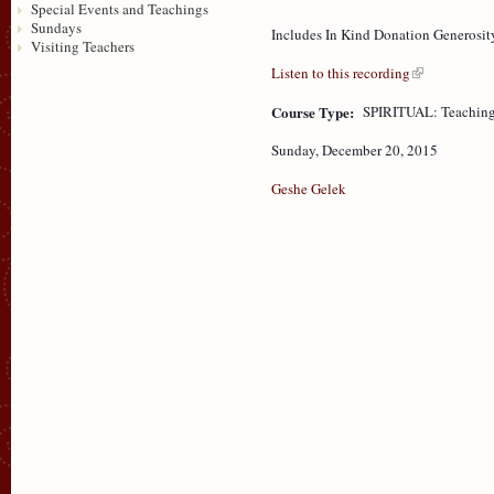
Special Events and Teachings
Sundays
Includes In Kind Donation Generosit
Visiting Teachers
Listen to this recording
Course Type:
SPIRITUAL: Teaching
Sunday, December 20, 2015
Geshe Gelek