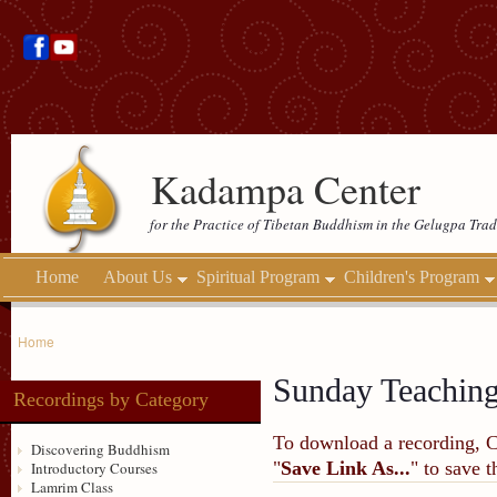
Kadampa Center
for the Practice of Tibetan Buddhism in the Gelugpa Trad
Home
About Us
Spiritual Program
Children's Program
Home
Sunday Teachin
Recordings by Category
To download a recording, Ctr
Discovering Buddhism
"
Save Link As...
" to save 
Introductory Courses
Lamrim Class