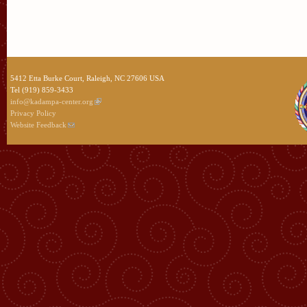
5412 Etta Burke Court, Raleigh, NC 27606 USA
Tel (919) 859-3433
info@kadampa-center.org
Privacy Policy
Website Feedback