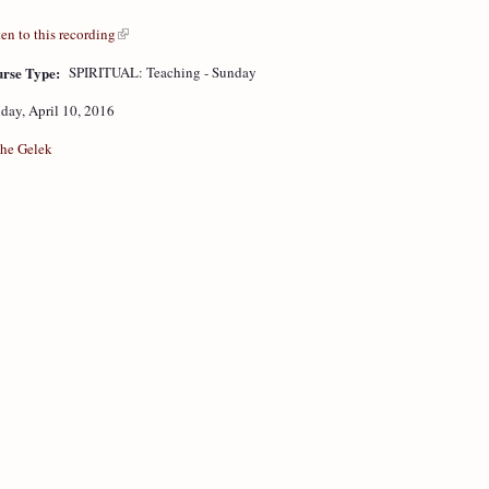
ten to this recording
rse Type:
SPIRITUAL: Teaching - Sunday
day, April 10, 2016
he Gelek