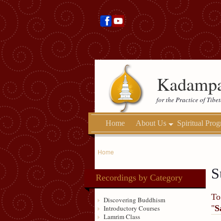
Kadampa
for the Practice of Tib
Home
About Us
Spiritual Pro
Home
S
Recordings by Category
To
Discovering Buddhism
"
S
Introductory Courses
Lamrim Class