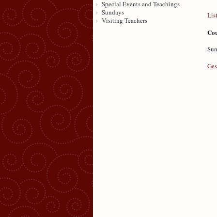
Special Events and Teachings
Sundays
Lis
Visiting Teachers
Cou
Sun
Ges