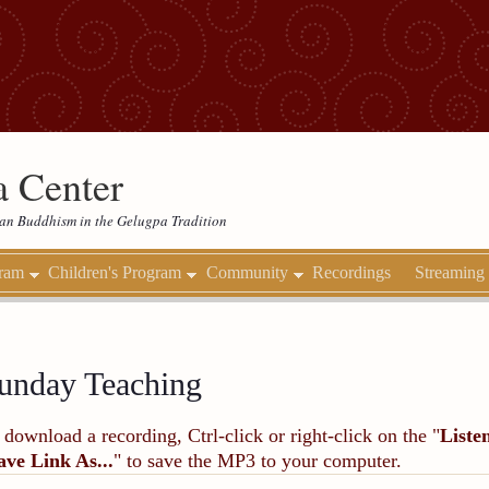
 Center
etan Buddhism in the Gelugpa Tradition
gram
Children's Program
Community
Recordings
Streaming
unday Teaching
 download a recording, Ctrl-click or right-click on the "
Liste
ave Link As...
" to save the MP3 to your computer.