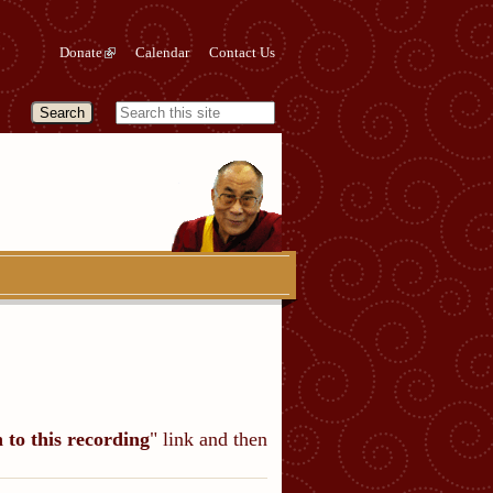
Donate
Calendar
Contact Us
n to this recording
" link and then