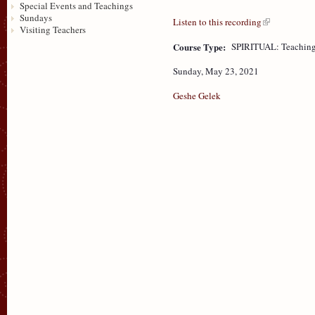
Special Events and Teachings
Sundays
Listen to this recording
Visiting Teachers
Course Type:
SPIRITUAL: Teaching
Sunday, May 23, 2021
Geshe Gelek