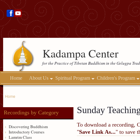
Kadampa Center
for the Practice of Tibetan Buddhism in the Gelugpa Trad
Home
About Us
Spiritual Program
Children's Program
Home
Sunday Teachin
Recordings by Category
To download a recording, Ctr
Discovering Buddhism
"
Save Link As...
" to save 
Introductory Courses
Lamrim Class