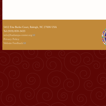
5412 Etta Burke Court, Raleigh, NC 27606 USA
Tel (919) 859-3433
info@kadampa-center.org
Privacy Policy
Website Feedback