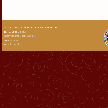
5412 Etta Burke Court, Raleigh, NC 27606 USA
Tel (919) 859-3433
info@kadampa-center.org
Privacy Policy
Website Feedback