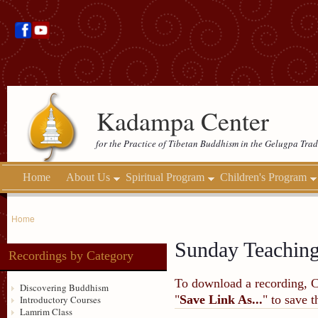
Kadampa Center
for the Practice of Tibetan Buddhism in the Gelugpa Trad
Home
About Us
Spiritual Program
Children's Program
Home
Sunday Teachin
Recordings by Category
To download a recording, Ctr
Discovering Buddhism
"
Save Link As...
" to save 
Introductory Courses
Lamrim Class