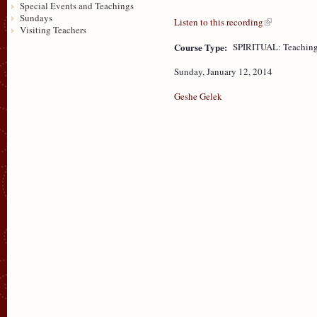
Special Events and Teachings
Sundays
Listen to this recording
Visiting Teachers
Course Type:
SPIRITUAL: Teaching
Sunday, January 12, 2014
Geshe Gelek