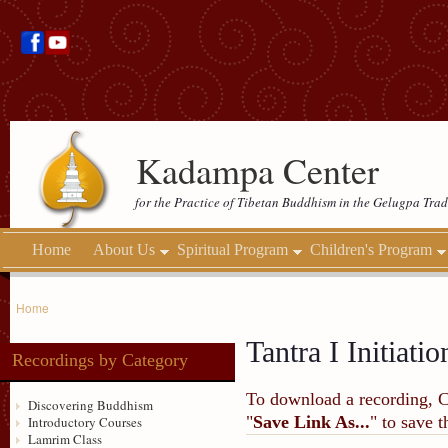
Kadampa Center
for the Practice of Tibetan Buddhism in the Gelugpa Trad
Home
About Us
Spiritual Program
Children's Program
Home
Tantra I Initiatio
Recordings by Category
To download a recording, Ctr
Discovering Buddhism
"
Save Link As...
" to save 
Introductory Courses
Lamrim Class