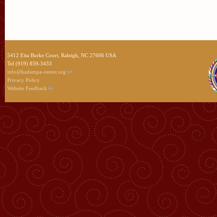
5412 Etta Burke Court, Raleigh, NC 27606 USA
Tel (919) 859-3433
info@kadampa-center.org
Privacy Policy
Website Feedback