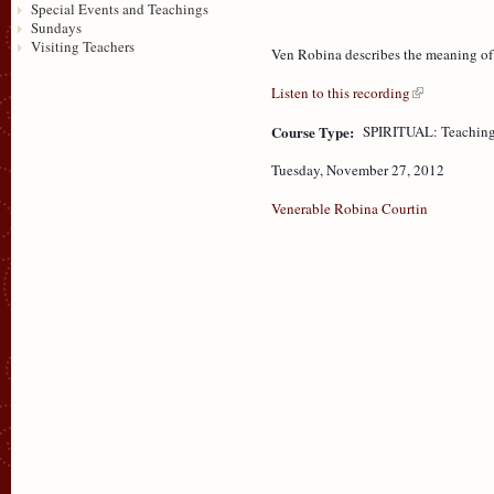
Special Events and Teachings
Sundays
Visiting Teachers
Ven Robina describes the meaning of T
Listen to this recording
Course Type:
SPIRITUAL: Teaching
Tuesday, November 27, 2012
Venerable Robina Courtin