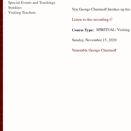
Special Events and Teachings
Sundays
Ven George Churinoff finishes up his
Visiting Teachers
Listen to this recording
Course Type:
SPIRITUAL: Visiting 
Sunday, November 15, 2020
Venerable George Churinoff