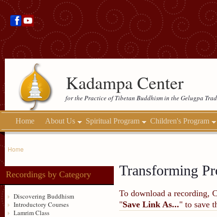
Kadampa Center
for the Practice of Tibetan Buddhism in the Gelugpa Trad
Home
About Us
Spiritual Program
Children's Program
Home
Transforming Pr
Recordings by Category
To download a recording, Ctr
Discovering Buddhism
"
Save Link As...
" to save 
Introductory Courses
Lamrim Class