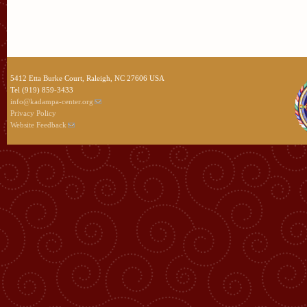
5412 Etta Burke Court, Raleigh, NC 27606 USA
Tel (919) 859-3433
info@kadampa-center.org
Privacy Policy
Website Feedback