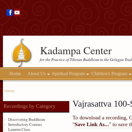
Kadampa Center
for the Practice of Tibetan Buddhism in the Gelugpa Trad
Home
About Us
Spiritual Program
Children's Program
Home
Vajrasattva 100-
Recordings by Category
To download a recording, Ctr
Discovering Buddhism
"
Save Link As...
" to save 
Introductory Courses
Lamrim Class