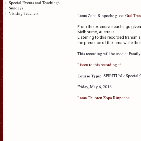
Special Events and Teachings
Sundays
Visiting Teachers
Lama Zopa Rinpoche gives
Oral Tran
From the extensive teachings given 
Melbourne, Australia.
Listening to this recorded transmis
the presence of the lama while the 
This recording will be used at Fami
Listen to this recording
Course Type:
SPIRITUAL: Special 
Friday, May 6, 2016
Lama Thubten Zopa Rinpoche