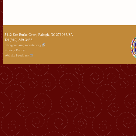
5412 Etta Burke Court, Raleigh, NC 27606 USA
Tel (919) 859-3433
info@kadampa-center.org
Privacy Policy
Website Feedback