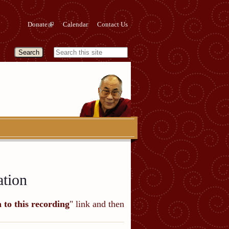
Donate
Calendar
Contact Us
ation
n to this recording
" link and then