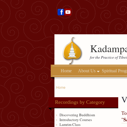
Kadampa
for the Practice of Tib
Home
About Us
Spiritual Pro
Home
V
Recordings by Category
To
Discovering Buddhism
"
S
Introductory Courses
Lamrim Class