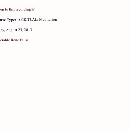
ten to this recording
rse Type:
SPIRITUAL: Meditation
day, August 23, 2013
erable Rene Feusi