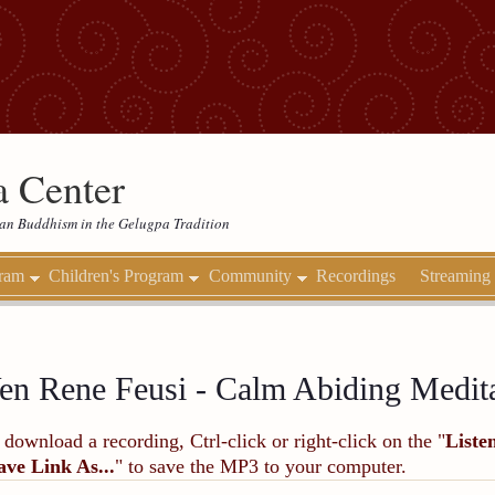
 Center
etan Buddhism in the Gelugpa Tradition
gram
Children's Program
Community
Recordings
Streaming
en Rene Feusi - Calm Abiding Medit
 download a recording, Ctrl-click or right-click on the "
Liste
ave Link As...
" to save the MP3 to your computer.