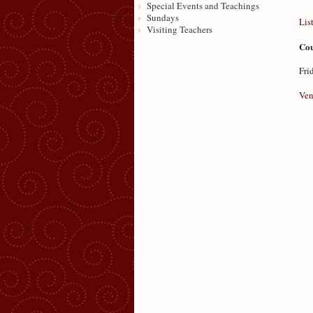
Special Events and Teachings
Sundays
Lis
Visiting Teachers
Cou
Fri
Ven