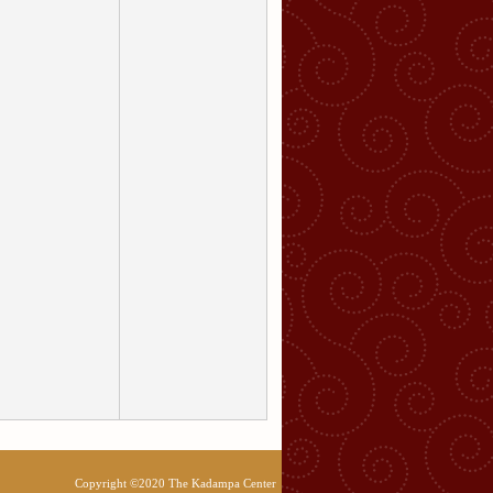
Copyright ©2020 The Kadampa Center