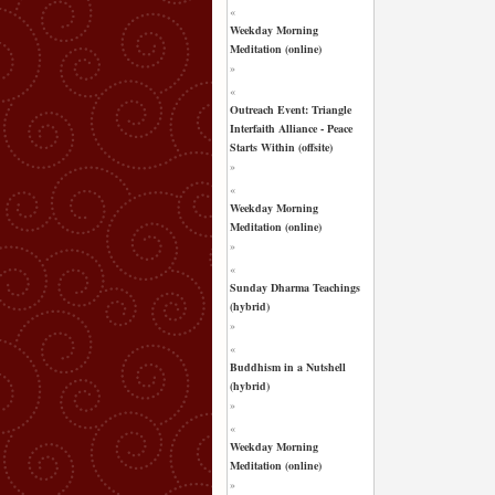
«
Weekday Morning
Meditation (online)
»
«
Outreach Event: Triangle
Interfaith Alliance - Peace
Starts Within (offsite)
»
«
Weekday Morning
Meditation (online)
»
«
Sunday Dharma Teachings
(hybrid)
»
«
Buddhism in a Nutshell
(hybrid)
»
«
Weekday Morning
Meditation (online)
»