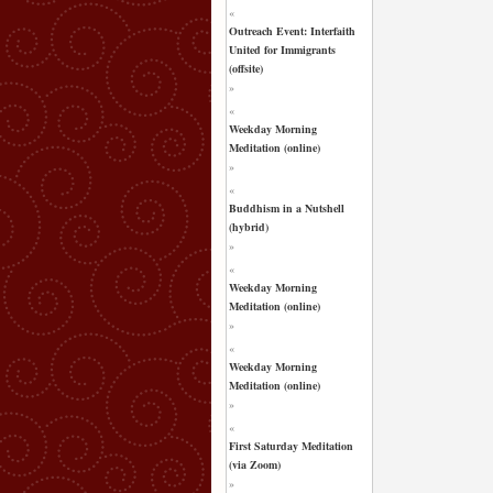
«
Outreach Event: Interfaith
United for Immigrants
(offsite)
»
«
Weekday Morning
Meditation (online)
»
«
Buddhism in a Nutshell
(hybrid)
»
«
Weekday Morning
Meditation (online)
»
«
Weekday Morning
Meditation (online)
»
«
First Saturday Meditation
(via Zoom)
»