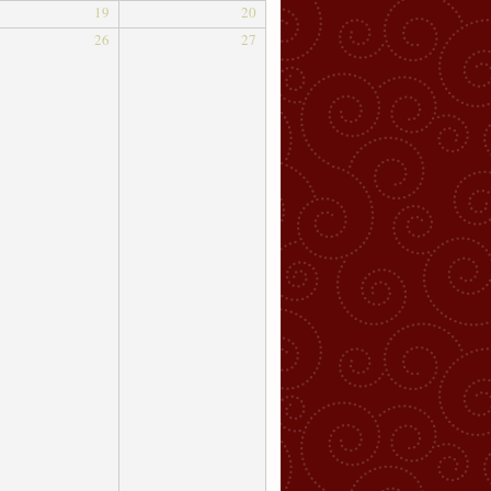
19
20
26
27