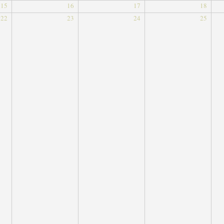
15
16
17
18
22
23
24
25