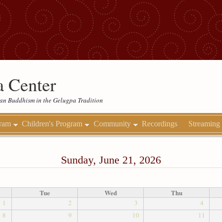
 Center
etan Buddhism in the Gelugpa Tradition
gram
Children's Program
Community
Recordings
Streaming
Sunday, June 21, 2026
Tue
Wed
Thu
1
2
3
4
8
9
10
11