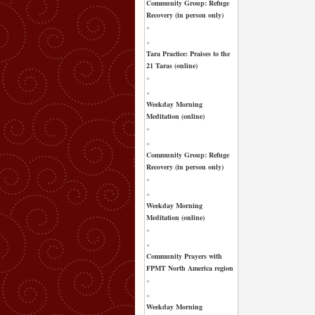
Community Group: Refuge
Recovery (in person only)
»
«
Tara Practice: Praises to the
21 Taras (online)
»
«
Weekday Morning
Meditation (online)
»
«
Community Group: Refuge
Recovery (in person only)
»
«
Weekday Morning
Meditation (online)
»
«
Community Prayers with
FPMT North America region
»
«
Weekday Morning