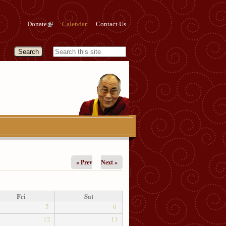
Donate
Calendar
Contact Us
« Prev
Next »
Fri
Sat
5
6
12
13