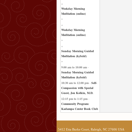
«
Weekday Morning
Meditation (online)
»
«
Weekday Morning
Meditation (online)
»
«
Sunday Morning Guided
Meditation (hybrid)
»
9:00 am
to
10:00 am
-
Sunday Morning Guided
Meditation (hybrid)
10:30 am
to
12:00 pm
-
Self-
Compassion with Special
Guest, Jon Kolkin, M.D.
12:15 pm
to
1:15 pm
-
Community Program:
Kadampa Center Book Club
5412 Etta Burke Court, Raleigh, NC 27606 USA