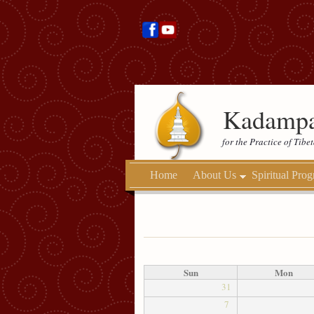
Kadampa
for the Practice of Tib
Home
About Us
Spiritual Pro
Sun
Mon
31
7