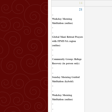
14
21
«
Weekday Morning
Meditation (online)
»
«
Global Mani Retreat Prayers
with FPMT-NA region
(online)
»
«
Community Group: Refuge
Recovery (in person only)
»
«
Sunday Morning Guided
Meditation (hybrid)
»
«
Weekday Morning
Meditation (online)
»
«