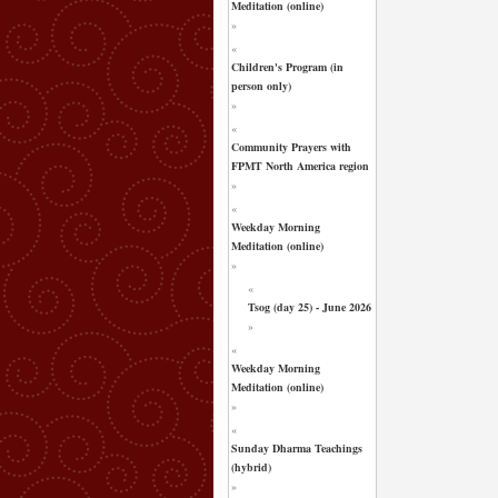
Meditation (online)
»
«
Children's Program (in
person only)
»
«
Community Prayers with
FPMT North America region
»
«
Weekday Morning
Meditation (online)
»
«
Tsog (day 25) - June 2026
»
«
Weekday Morning
Meditation (online)
»
«
Sunday Dharma Teachings
(hybrid)
»