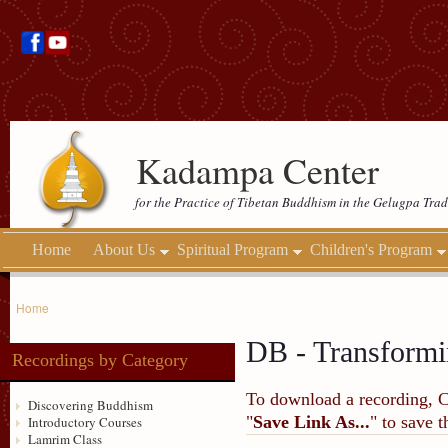
Kadampa Center
for the Practice of Tibetan Buddhism in the Gelugpa Trad
Home
About Us
Spiritual Program
Children's Program
Home
DB - Transformi
Recordings by Category
To download a recording, Ctr
Discovering Buddhism
"
Save Link As...
" to save 
Introductory Courses
Lamrim Class