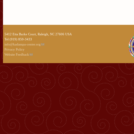
5412 Etta Burke Court, Raleigh, NC 27606 USA
Tel (919) 859-3433
info@kadampa-center.org
Privacy Policy
Website Feedback