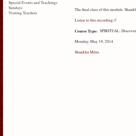
Special Events and Teachings
Sundays
The final class of this module. Shank
Visiting Teachers
Listen to this recording
Course Type:
SPIRITUAL: Discove
Monday, May 19, 2014
Shankha Mitra