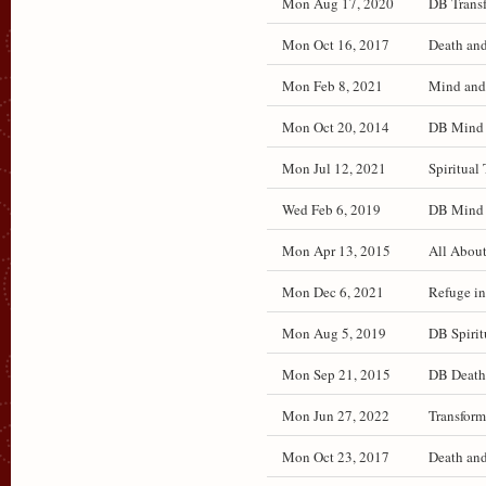
Mon Aug 17, 2020
DB Transf
Mon Oct 16, 2017
Death and
Mon Feb 8, 2021
Mind and 
Mon Oct 20, 2014
DB Mind a
Mon Jul 12, 2021
Spiritual 
Wed Feb 6, 2019
DB Mind a
Mon Apr 13, 2015
All About
Mon Dec 6, 2021
Refuge in
Mon Aug 5, 2019
DB Spirit
Mon Sep 21, 2015
DB Death 
Mon Jun 27, 2022
Transform
Mon Oct 23, 2017
Death and