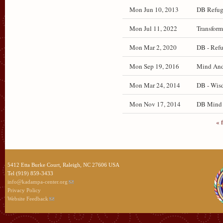
Mon Jun 10, 2013
DB Refug
Mon Jul 11, 2022
Transform
Mon Mar 2, 2020
DB - Refu
Mon Sep 19, 2016
Mind And 
Mon Mar 24, 2014
DB - Wisd
Mon Nov 17, 2014
DB Mind a
« f
5412 Etta Burke Court, Raleigh, NC 27606 USA
Tel (919) 859-3433
info@kadampa-center.org
Privacy Policy
Website Feedback