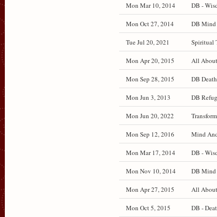
Mon Mar 10, 2014
DB - Wisd
Mon Oct 27, 2014
DB Mind a
Tue Jul 20, 2021
Spiritual 
Mon Apr 20, 2015
All About
Mon Sep 28, 2015
DB Death 
Mon Jun 3, 2013
DB Refug
Mon Jun 20, 2022
Transform
Mon Sep 12, 2016
Mind And 
Mon Mar 17, 2014
DB - Wisd
Mon Nov 10, 2014
DB Mind a
Mon Apr 27, 2015
All About
Mon Oct 5, 2015
DB - Deat