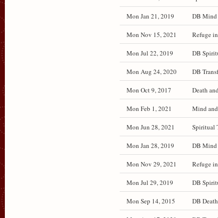
Mon Jan 21, 2019
DB Mind a
Mon Nov 15, 2021
Refuge in
Mon Jul 22, 2019
DB Spirit
Mon Aug 24, 2020
DB Transf
Mon Oct 9, 2017
Death and
Mon Feb 1, 2021
Mind and 
Mon Jun 28, 2021
Spiritual 
Mon Jan 28, 2019
DB Mind a
Mon Nov 29, 2021
Refuge in
Mon Jul 29, 2019
DB Spirit
Mon Sep 14, 2015
DB Death 