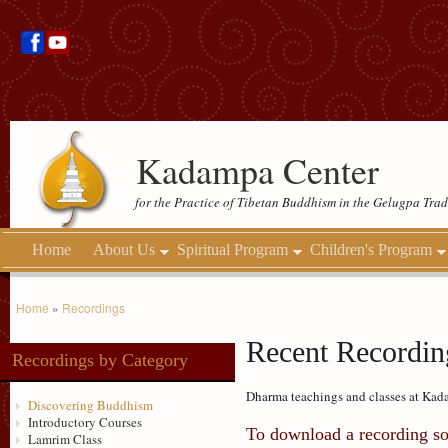
Kadampa Center
for the Practice of Tibetan Buddhism in the Gelugpa Trad
Home
About Us
Spiritual Program
Children's Program
Home
»
Recordings
Recent Recordin
Recordings by Category
Dharma teachings and classes at Kada
Discovering Buddhism
Introductory Courses
To download a recording so 
Lamrim Class