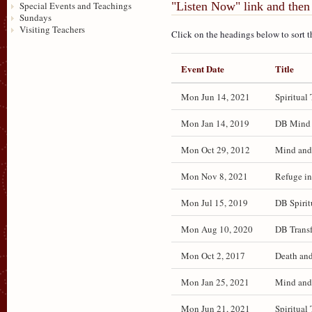
"Listen Now" link and then 
Special Events and Teachings
Sundays
Visiting Teachers
Click on the headings below to sort t
Event Date
Title
Mon Jun 14, 2021
Spiritual 
Mon Jan 14, 2019
DB Mind a
Mon Oct 29, 2012
Mind and 
Mon Nov 8, 2021
Refuge in
Mon Jul 15, 2019
DB Spirit
Mon Aug 10, 2020
DB Transf
Mon Oct 2, 2017
Death and
Mon Jan 25, 2021
Mind and 
Mon Jun 21, 2021
Spiritual 