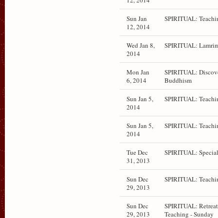
12, 2014
Sun Jan
SPIRITUAL: Teachi
12, 2014
Wed Jan 8,
SPIRITUAL: Lamrim
2014
Mon Jan
SPIRITUAL: Discov
6, 2014
Buddhism
Sun Jan 5,
SPIRITUAL: Teachi
2014
Sun Jan 5,
SPIRITUAL: Teachi
2014
Tue Dec
SPIRITUAL: Special
31, 2013
Sun Dec
SPIRITUAL: Teachi
29, 2013
Sun Dec
SPIRITUAL: Retrea
29, 2013
Teaching - Sunday