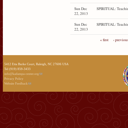
Sun Dec
SPIRITUAL: Teachi
22, 2013
Sun Dec
SPIRITUAL: Teachi
22, 2013
« first
‹ previou
5412 Etta Burke Court, Raleigh, NC 27606 USA
Tel (919) 859-3433
info@kadampa-center.org
Privacy Policy
Website Feedback