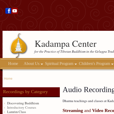
Kadampa Center
for the Practice of Tibetan Buddhism in the Gelugpa Trad
Home
About Us
Spiritual Program
Children's Program
Home
Audio Recordin
Recordings by Category
Dharma teachings and classes at Kada
Discovering Buddhism
Introductory Courses
Streaming
and
Video Reco
Lamrim Class