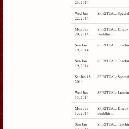
23, 2014
Wed Jan
SPIRITUAL: Special
22, 2014
Mon Jan
SPIRITUAL: Discov
20, 2014
Buddhism
Sun Jan
SPIRITUAL: Teachi
19, 2014
Sun Jan
SPIRITUAL: Teachi
19, 2014
Sat Jan 18,
SPIRITUAL: Special
2014
Wed Jan
SPIRITUAL: Lamrim
15, 2014
Mon Jan
SPIRITUAL: Discov
13, 2014
Buddhism
Sun Jan
SPIRITUAL: Teachi