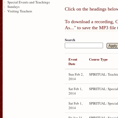
Special Events and Teachings
Sundays
Click on the headings below
Visiting Teachers
To download a recording, Ct
As..." to save the MP3 file
Search
Event
Course Type
Date
Sun Feb 2,
SPIRITUAL: Teachi
2014
Sat Feb 1,
SPIRITUAL: Special
2014
Sat Feb 1,
SPIRITUAL: Special
2014
Fri Jan 31,
SPIRITUAL: Special