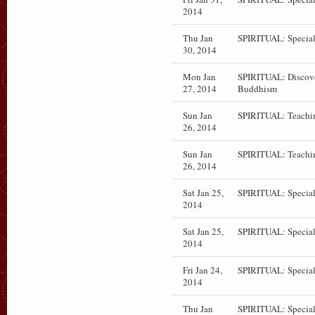
2014
Thu Jan
SPIRITUAL: Special
30, 2014
Mon Jan
SPIRITUAL: Discov
27, 2014
Buddhism
Sun Jan
SPIRITUAL: Teachi
26, 2014
Sun Jan
SPIRITUAL: Teachi
26, 2014
Sat Jan 25,
SPIRITUAL: Special
2014
Sat Jan 25,
SPIRITUAL: Special
2014
Fri Jan 24,
SPIRITUAL: Special
2014
Thu Jan
SPIRITUAL: Special