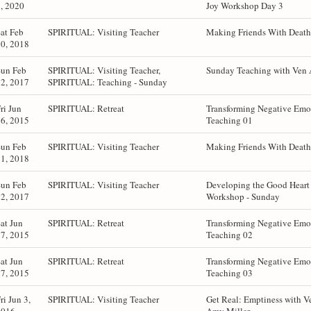
, 2020
Joy Workshop Day 3
at Feb
SPIRITUAL: Visiting Teacher
Making Friends With Death 
0, 2018
Sun Feb
SPIRITUAL: Visiting Teacher,
Sunday Teaching with Ven 
2, 2017
SPIRITUAL: Teaching - Sunday
ri Jun
SPIRITUAL: Retreat
Transforming Negative Emot
6, 2015
Teaching 01
Sun Feb
SPIRITUAL: Visiting Teacher
Making Friends With Death 
1, 2018
Sun Feb
SPIRITUAL: Visiting Teacher
Developing the Good Hear
2, 2017
Workshop - Sunday
at Jun
SPIRITUAL: Retreat
Transforming Negative Emot
7, 2015
Teaching 02
at Jun
SPIRITUAL: Retreat
Transforming Negative Emot
7, 2015
Teaching 03
ri Jun 3,
SPIRITUAL: Visiting Teacher
Get Real: Emptiness with V