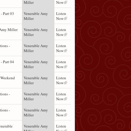
Miller
Now
- Part 03
Venerable Amy
Listen
Miller
Now
Amy Miller
Venerable Amy
Listen
Miller
Now
ions -
Venerable Amy
Listen
Miller
Now
- Part 04
Venerable Amy
Listen
Miller
Now
t Weekend
Venerable Amy
Listen
Miller
Now
ions -
Venerable Amy
Listen
Miller
Now
ions -
Venerable Amy
Listen
Miller
Now
enerable
Venerable Amy
Listen