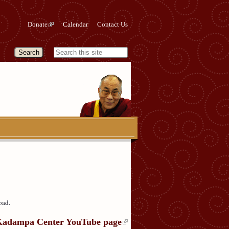
Donate
Calendar
Contact Us
oad.
Kadampa Center YouTube page