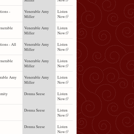
Miller
Now
ions -
Venerable Amy
Listen
Miller
Now
enerable
Venerable Amy
Listen
Miller
Now
ions - All
Venerable Amy
Listen
Miller
Now
enerable
Venerable Amy
Listen
Miller
Now
erable Amy
Venerable Amy
Listen
Miller
Now
imity
Donna Seese
Listen
Now
Donna Seese
Listen
Now
Donna Seese
Listen
Now