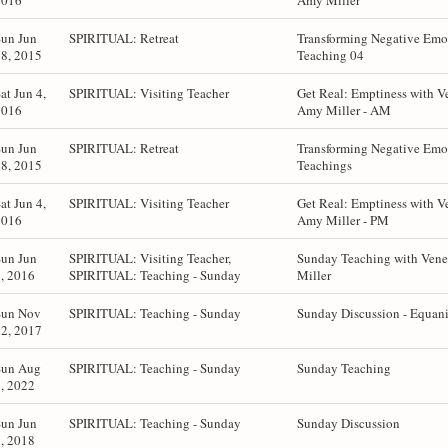
2016
Amy Miller
Sun Jun
SPIRITUAL: Retreat
Transforming Negative Emot
8, 2015
Teaching 04
at Jun 4,
SPIRITUAL: Visiting Teacher
Get Real: Emptiness with V
2016
Amy Miller - AM
Sun Jun
SPIRITUAL: Retreat
Transforming Negative Emot
8, 2015
Teachings
at Jun 4,
SPIRITUAL: Visiting Teacher
Get Real: Emptiness with V
2016
Amy Miller - PM
Sun Jun
SPIRITUAL: Visiting Teacher,
Sunday Teaching with Ven
, 2016
SPIRITUAL: Teaching - Sunday
Miller
Sun Nov
SPIRITUAL: Teaching - Sunday
Sunday Discussion - Equan
2, 2017
Sun Aug
SPIRITUAL: Teaching - Sunday
Sunday Teaching
, 2022
Sun Jun
SPIRITUAL: Teaching - Sunday
Sunday Discussion
, 2018