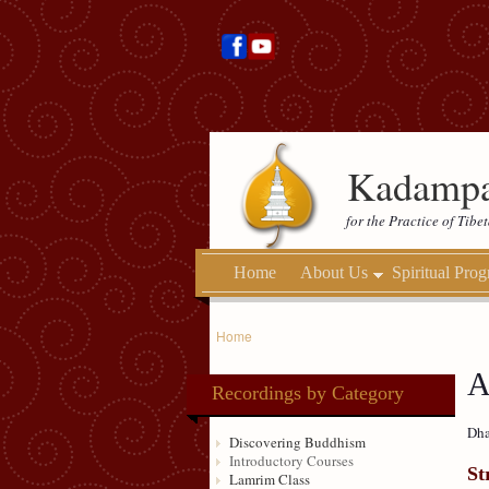
Kadampa
for the Practice of Tib
Home
About Us
Spiritual Pro
Home
A
Recordings by Category
Dha
Discovering Buddhism
Introductory Courses
St
Lamrim Class