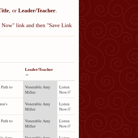
Title
, or
Leader/Teacher
.
en Now" link and then "Save Link
Leader/Teacher
 Path to
Venerable Amy
Listen
Miller
Now
ren's
Venerable Amy
Listen
Miller
Now
 Path to
Venerable Amy
Listen
Miller
Now
ble Amy
Venerable Amy
Listen