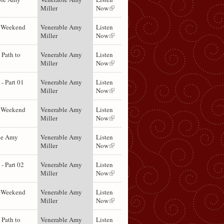
Miller
Now
t Weekend
Venerable Amy
Listen
Miller
Now
 Path to
Venerable Amy
Listen
Miller
Now
- Part 01
Venerable Amy
Listen
Miller
Now
t Weekend
Venerable Amy
Listen
Miller
Now
le Amy
Venerable Amy
Listen
Miller
Now
- Part 02
Venerable Amy
Listen
Miller
Now
t Weekend
Venerable Amy
Listen
Miller
Now
 Path to
Venerable Amy
Listen