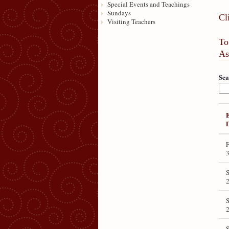
Special Events and Teachings
Sundays
Cl
Visiting Teachers
To
As
Sea
F
3
2
S