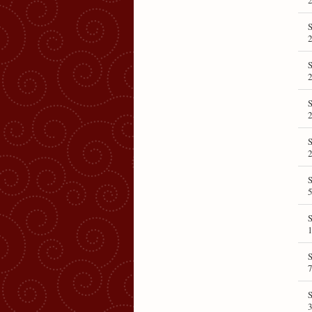
2
S
2
S
5
1
7
3