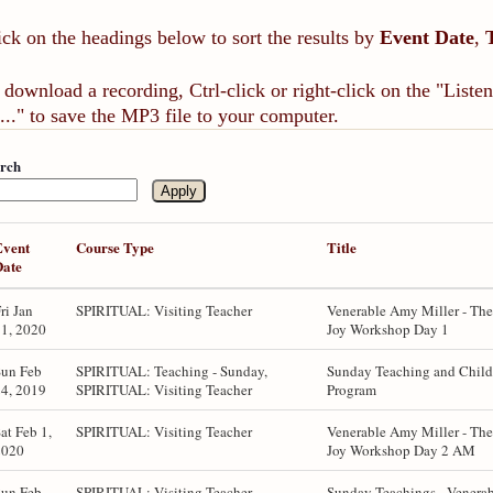
ick on the headings below to sort the results by
Event Date
,
 download a recording, Ctrl-click or right-click on the "List
..." to save the MP3 file to your computer.
rch
Event
Course Type
Title
Date
ri Jan
SPIRITUAL: Visiting Teacher
Venerable Amy Miller - The
1, 2020
Joy Workshop Day 1
Sun Feb
SPIRITUAL: Teaching - Sunday,
Sunday Teaching and Child
4, 2019
SPIRITUAL: Visiting Teacher
Program
at Feb 1,
SPIRITUAL: Visiting Teacher
Venerable Amy Miller - The
2020
Joy Workshop Day 2 AM
Sun Feb
SPIRITUAL: Visiting Teacher,
Sunday Teachings - Venera