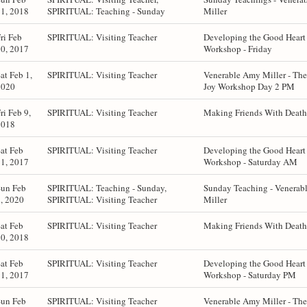
1, 2018
SPIRITUAL: Teaching - Sunday
Miller
ri Feb
SPIRITUAL: Visiting Teacher
Developing the Good Hear
0, 2017
Workshop - Friday
at Feb 1,
SPIRITUAL: Visiting Teacher
Venerable Amy Miller - The
2020
Joy Workshop Day 2 PM
ri Feb 9,
SPIRITUAL: Visiting Teacher
Making Friends With Death 
2018
at Feb
SPIRITUAL: Visiting Teacher
Developing the Good Hear
1, 2017
Workshop - Saturday AM
Sun Feb
SPIRITUAL: Teaching - Sunday,
Sunday Teaching - Venerab
, 2020
SPIRITUAL: Visiting Teacher
Miller
at Feb
SPIRITUAL: Visiting Teacher
Making Friends With Death 
0, 2018
at Feb
SPIRITUAL: Visiting Teacher
Developing the Good Hear
1, 2017
Workshop - Saturday PM
Sun Feb
SPIRITUAL: Visiting Teacher
Venerable Amy Miller - The