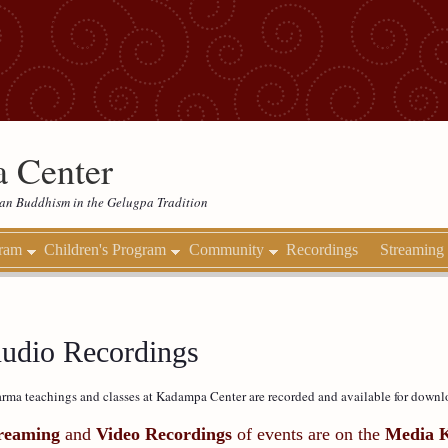
 Center
etan Buddhism in the Gelugpa Tradition
gram
Children's Program
Community
Recordings
Streaming
udio Recordings
rma teachings and classes at Kadampa Center are recorded and available for downl
reaming
and
Video Recordings
of events are on the
Media 