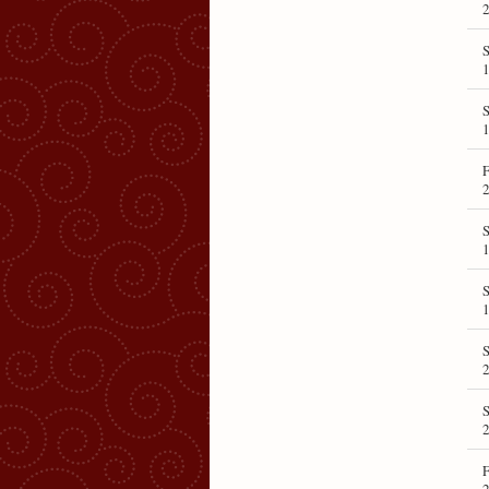
2
S
1
1
F
2
1
1
S
2
S
2
F