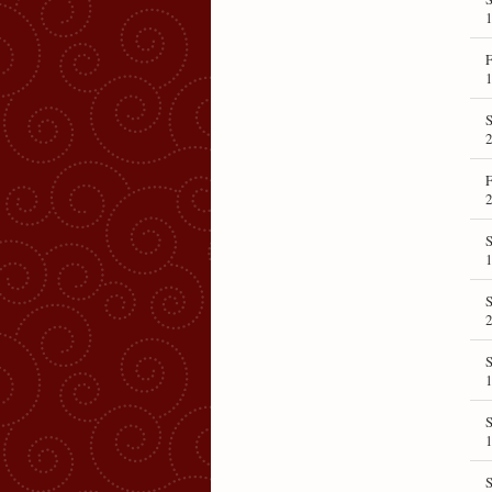
1
F
1
S
F
S
1
2
S
1
S
1