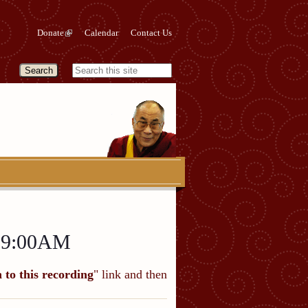
Donate
Calendar
Contact Us
a 9:00AM
n to this recording
" link and then