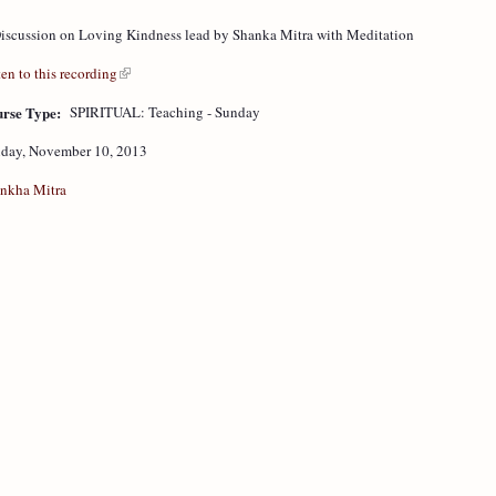
iscussion on Loving Kindness lead by Shanka Mitra with Meditation
ten to this recording
rse Type:
SPIRITUAL: Teaching - Sunday
day, November 10, 2013
nkha Mitra