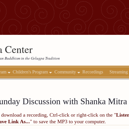
 Center
etan Buddhism in the Gelugpa Tradition
gram
Children's Program
Community
Recordings
Streaming
unday Discussion with Shanka Mitr
 download a recording, Ctrl-click or right-click on the "
Liste
ave Link As...
" to save the MP3 to your computer.