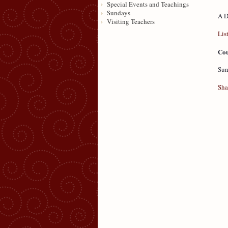
Special Events and Teachings
Sundays
A D
Visiting Teachers
Lis
Cou
Sun
Sha