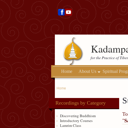
Kadampa
for the Practice of Tib
Home
About Us
Spiritual Pro
Home
S
Recordings by Category
To
Discovering Buddhism
"
S
Introductory Courses
Lamrim Class