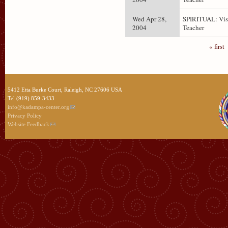
Wed Apr 28,
SPIRITUAL: Vis
2004
Teacher
« first
5412 Etta Burke Court, Raleigh, NC 27606 USA
Tel (919) 859-3433
info@kadampa-center.org
Privacy Policy
Website Feedback