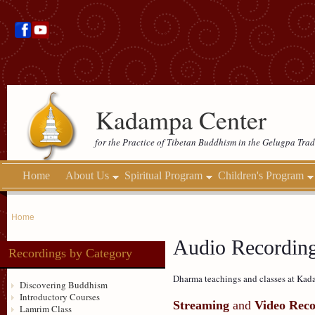
Kadampa Center
for the Practice of Tibetan Buddhism in the Gelugpa Trad
Home
About Us
Spiritual Program
Children's Program
Home
Audio Recordin
Recordings by Category
Dharma teachings and classes at Kada
Discovering Buddhism
Introductory Courses
Streaming
and
Video Reco
Lamrim Class