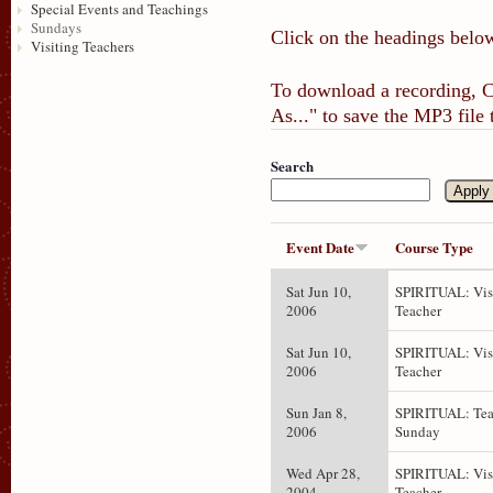
Special Events and Teachings
Sundays
Click on the headings below
Visiting Teachers
To download a recording, Ct
As..." to save the MP3 file
Search
Event Date
Course Type
Sat Jun 10,
SPIRITUAL: Vis
2006
Teacher
Sat Jun 10,
SPIRITUAL: Vis
2006
Teacher
Sun Jan 8,
SPIRITUAL: Tea
2006
Sunday
Wed Apr 28,
SPIRITUAL: Vis
2004
Teacher