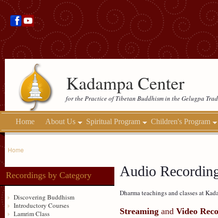
Kadampa Center
for the Practice of Tibetan Buddhism in the Gelugpa Trad
Home
About Us
Spiritual Program
Children's Program
Home
Audio Recordin
Recordings by Category
Dharma teachings and classes at Kada
Discovering Buddhism
Introductory Courses
Streaming
and
Video Reco
Lamrim Class