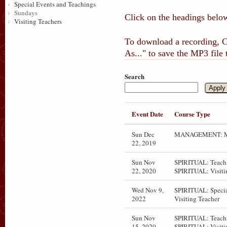
Special Events and Teachings
Sundays
Click on the headings below
Visiting Teachers
To download a recording, Ct
As..." to save the MP3 file
Search
Event Date
Course Type
Sun Dec
MANAGEMENT: M
22, 2019
Sun Nov
SPIRITUAL: Teachi
22, 2020
SPIRITUAL: Visiti
Wed Nov 9,
SPIRITUAL: Specia
2022
Visiting Teacher
Sun Nov
SPIRITUAL: Teachi
15, 2020
SPIRITUAL: Visiti