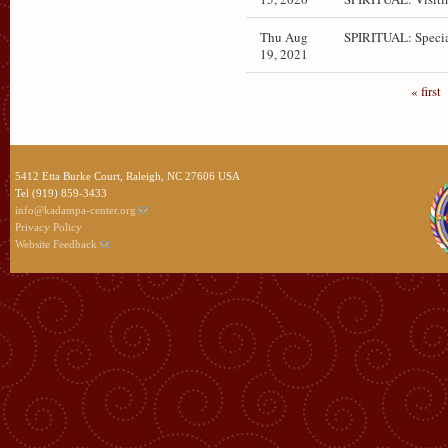
Thu Aug
SPIRITUAL: Specia
19, 2021
« first
5412 Etta Burke Court, Raleigh, NC 27606 USA
Tel (919) 859-3433
info@kadampa-center.org
Privacy Policy
Website Feedback