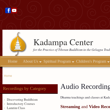
Kadampa Center
for the Practice of Tibetan Buddhism in the Gelugpa Trad
Home
About Us
Spiritual Program
Children's Program
Home
Audio Recordin
Recordings by Category
Dharma teachings and classes at Kada
Discovering Buddhism
Introductory Courses
Streaming
and
Video Reco
Lamrim Class