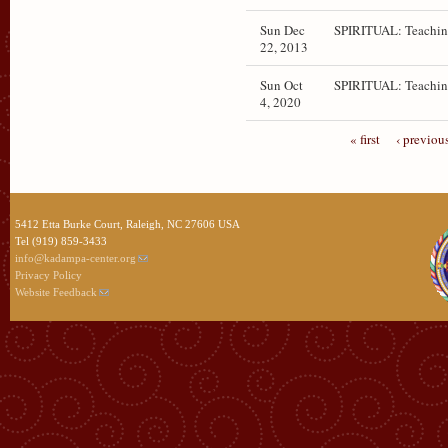
Sun Dec
SPIRITUAL: Teachin
22, 2013
Sun Oct
SPIRITUAL: Teachin
4, 2020
« first
‹ previou
5412 Etta Burke Court, Raleigh, NC 27606 USA
Tel (919) 859-3433
info@kadampa-center.org
Privacy Policy
Website Feedback