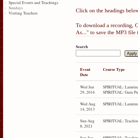
Special Events and Teachings
Sundays
Click on the headings below
Visiting Teachers
To download a recording, Ct
As..." to save the MP3 file
Search
Event
Course Type
Date
Wed Jun
SPIRITUAL: Lamrim 
29, 2016
SPIRITUAL: Guru Pu
Wed Aug
SPIRITUAL: Lamrim 
14, 2013
Sun Aug
SPIRITUAL: Teachin
8, 2021
Sun Jun
SPIRITUAL: Teachin