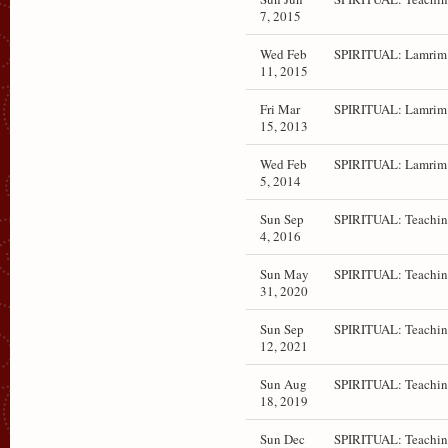
7, 2015
Wed Feb
SPIRITUAL: Lamrim 
11, 2015
Fri Mar
SPIRITUAL: Lamrim 
15, 2013
Wed Feb
SPIRITUAL: Lamrim 
5, 2014
Sun Sep
SPIRITUAL: Teachin
4, 2016
Sun May
SPIRITUAL: Teachin
31, 2020
Sun Sep
SPIRITUAL: Teachin
12, 2021
Sun Aug
SPIRITUAL: Teachin
18, 2019
Sun Dec
SPIRITUAL: Teachin