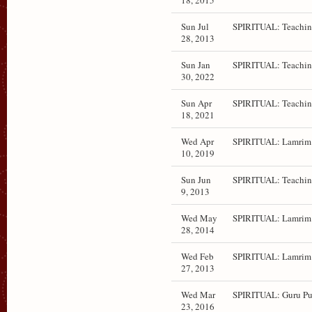
18, 2015
Sun Jul
SPIRITUAL: Teachin
28, 2013
Sun Jan
SPIRITUAL: Teachin
30, 2022
Sun Apr
SPIRITUAL: Teachin
18, 2021
Wed Apr
SPIRITUAL: Lamrim 
10, 2019
Sun Jun
SPIRITUAL: Teachin
9, 2013
Wed May
SPIRITUAL: Lamrim 
28, 2014
Wed Feb
SPIRITUAL: Lamrim 
27, 2013
Wed Mar
SPIRITUAL: Guru Pu
23, 2016