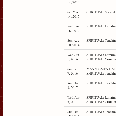
14, 2014
Sat Mar
SPIRITUAL: Special 
14, 2015
Wed Jan
SPIRITUAL: Lamrim 
16, 2019
Sun Aug
SPIRITUAL: Teachin
10, 2014
Wed Jun
SPIRITUAL: Lamrim 
1, 2016
SPIRITUAL: Guru Pu
Sun Feb
MANAGEMENT: Mee
7, 2016
SPIRITUAL: Teachin
Sun Dec
SPIRITUAL: Teachin
3, 2017
Wed Apr
SPIRITUAL: Lamrim 
5, 2017
SPIRITUAL: Guru Pu
Sun Oct
SPIRITUAL: Teachin