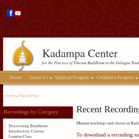
Kadampa Center
for the Practice of Tibetan Buddhism in the Gelugpa Trad
Home
About Us
Spiritual Program
Children's Program
Home
»
Recordings
Recent Recording
Recordings by Category
Dharma teachings and classes at Kada
Discovering Buddhism
Introductory Courses
To download a recording so 
Lamrim Class