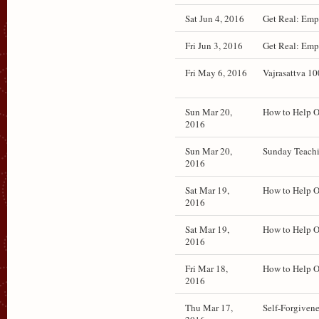
Sat Jun 4, 2016
Get Real: Emp
Fri Jun 3, 2016
Get Real: Emp
Fri May 6, 2016
Vajrasattva 1
Sun Mar 20,
How to Help O
2016
Sun Mar 20,
Sunday Teachi
2016
Sat Mar 19,
How to Help 
2016
Sat Mar 19,
How to Help O
2016
Fri Mar 18,
How to Help O
2016
Thu Mar 17,
Self-Forgiven