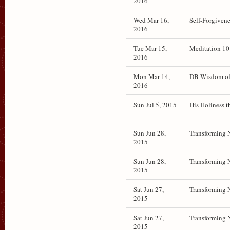
2016
Wed Mar 16,
Self-Forgiven
2016
Tue Mar 15,
Meditation 10
2016
Mon Mar 14,
DB Wisdom of 
2016
Sun Jul 5, 2015
His Holiness t
Sun Jun 28,
Transforming 
2015
Sun Jun 28,
Transforming 
2015
Sat Jun 27,
Transforming 
2015
Sat Jun 27,
Transforming 
2015