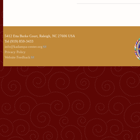
5412 Etta Burke Court, Raleigh, NC 27606 USA
Tel (919) 859-3433
info@kadampa-center.org
Privacy Policy
Website Feedback