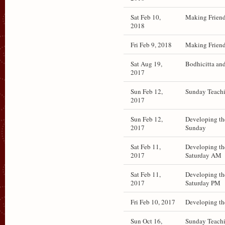
Sat Feb 10,
Making Friend
2018
Fri Feb 9, 2018
Making Friend
Sat Aug 19,
Bodhicitta an
2017
Sun Feb 12,
Sunday Teachi
2017
Sun Feb 12,
Developing th
2017
Sunday
Sat Feb 11,
Developing th
2017
Saturday AM
Sat Feb 11,
Developing th
2017
Saturday PM
Fri Feb 10, 2017
Developing th
Sun Oct 16,
Sunday Teach