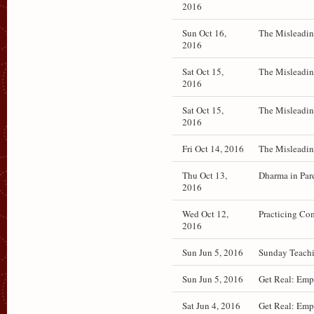
2016
Sun Oct 16,
The Misleadin
2016
Sat Oct 15,
The Misleadin
2016
Sat Oct 15,
The Misleadin
2016
Fri Oct 14, 2016
The Misleadin
Thu Oct 13,
Dharma in Par
2016
Wed Oct 12,
Practicing Com
2016
Sun Jun 5, 2016
Sunday Teachi
Sun Jun 5, 2016
Get Real: Emp
Sat Jun 4, 2016
Get Real: Emp