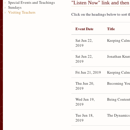
"Listen Now" link and then 
Special Events and Teachings
Sundays
Visiting Teachers
Click on the headings below to sort t
Event Date
Title
Sat Jun 22,
Keeping Calm 
2019
Sat Jun 22,
Jonathan Kram
2019
Fri Jun 21, 2019
Keeping Calm 
Thu Jun 20,
Becoming Your
2019
Wed Jun 19,
Being Conten
2019
Tue Jun 18,
The Dynamics
2019