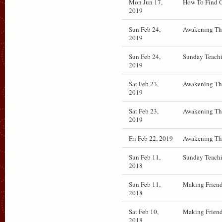
Mon Jun 17,
How To Find O
2019
Sun Feb 24,
Awakening The
2019
Sun Feb 24,
Sunday Teachi
2019
Sat Feb 23,
Awakening The
2019
Sat Feb 23,
Awakening The
2019
Fri Feb 22, 2019
Awakening The
Sun Feb 11,
Sunday Teachi
2018
Sun Feb 11,
Making Friend
2018
Sat Feb 10,
Making Friend
2018