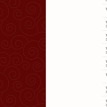
T
T
T
T
T
T
T