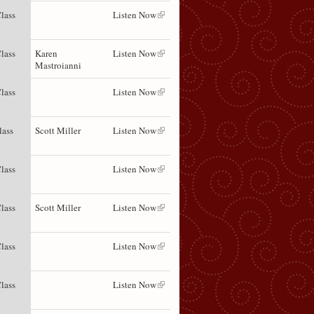
lass
Listen Now
lass
Karen
Listen Now
Mastroianni
lass
Listen Now
lass
Scott Miller
Listen Now
lass
Listen Now
lass
Scott Miller
Listen Now
lass
Listen Now
lass
Listen Now