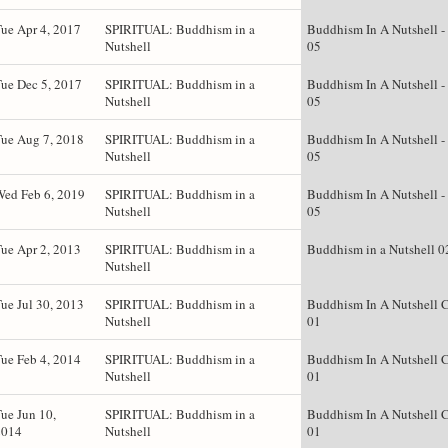
ue Apr 4, 2017
SPIRITUAL: Buddhism in a
Buddhism In A Nutshell -
Nutshell
05
ue Dec 5, 2017
SPIRITUAL: Buddhism in a
Buddhism In A Nutshell -
Nutshell
05
ue Aug 7, 2018
SPIRITUAL: Buddhism in a
Buddhism In A Nutshell -
Nutshell
05
Wed Feb 6, 2019
SPIRITUAL: Buddhism in a
Buddhism In A Nutshell -
Nutshell
05
ue Apr 2, 2013
SPIRITUAL: Buddhism in a
Buddhism in a Nutshell 0
Nutshell
ue Jul 30, 2013
SPIRITUAL: Buddhism in a
Buddhism In A Nutshell C
Nutshell
01
ue Feb 4, 2014
SPIRITUAL: Buddhism in a
Buddhism In A Nutshell C
Nutshell
01
ue Jun 10,
SPIRITUAL: Buddhism in a
Buddhism In A Nutshell C
2014
Nutshell
01