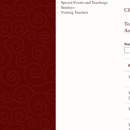
Special Events and Teachings
Sundays
Cl
Visiting Teachers
To
As
Sea
T
T
T
T