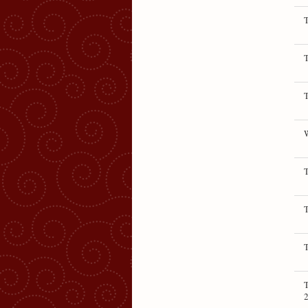
T
T
T
T
T
T
T