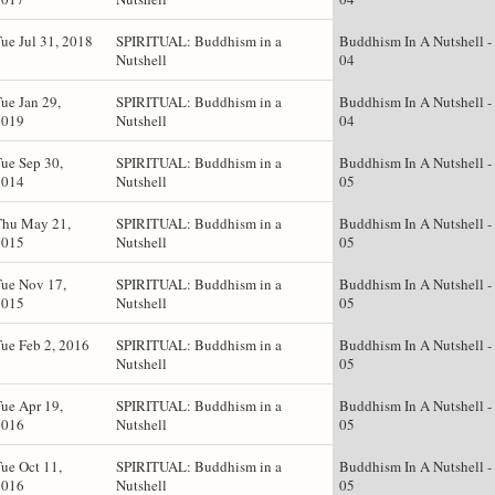
ue Jul 31, 2018
SPIRITUAL: Buddhism in a
Buddhism In A Nutshell -
Nutshell
04
ue Jan 29,
SPIRITUAL: Buddhism in a
Buddhism In A Nutshell -
2019
Nutshell
04
ue Sep 30,
SPIRITUAL: Buddhism in a
Buddhism In A Nutshell -
2014
Nutshell
05
Thu May 21,
SPIRITUAL: Buddhism in a
Buddhism In A Nutshell -
2015
Nutshell
05
ue Nov 17,
SPIRITUAL: Buddhism in a
Buddhism In A Nutshell -
2015
Nutshell
05
ue Feb 2, 2016
SPIRITUAL: Buddhism in a
Buddhism In A Nutshell -
Nutshell
05
ue Apr 19,
SPIRITUAL: Buddhism in a
Buddhism In A Nutshell -
2016
Nutshell
05
ue Oct 11,
SPIRITUAL: Buddhism in a
Buddhism In A Nutshell -
2016
Nutshell
05