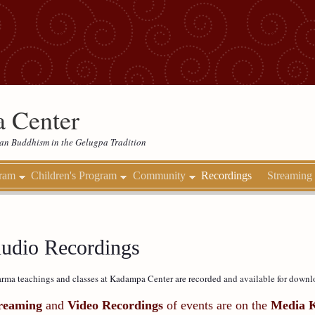
 Center
etan Buddhism in the Gelugpa Tradition
gram
Children's Program
Community
Recordings
Streaming
udio Recordings
rma teachings and classes at Kadampa Center are recorded and available for downl
reaming
and
Video Recordings
of events are on the
Media 