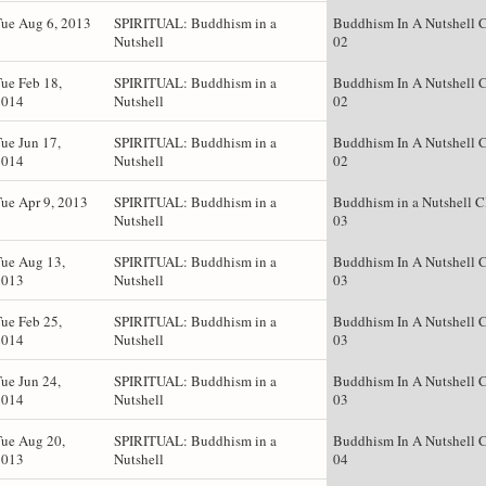
ue Aug 6, 2013
SPIRITUAL: Buddhism in a
Buddhism In A Nutshell C
Nutshell
02
ue Feb 18,
SPIRITUAL: Buddhism in a
Buddhism In A Nutshell C
2014
Nutshell
02
ue Jun 17,
SPIRITUAL: Buddhism in a
Buddhism In A Nutshell C
2014
Nutshell
02
ue Apr 9, 2013
SPIRITUAL: Buddhism in a
Buddhism in a Nutshell C
Nutshell
03
ue Aug 13,
SPIRITUAL: Buddhism in a
Buddhism In A Nutshell C
2013
Nutshell
03
ue Feb 25,
SPIRITUAL: Buddhism in a
Buddhism In A Nutshell C
2014
Nutshell
03
ue Jun 24,
SPIRITUAL: Buddhism in a
Buddhism In A Nutshell C
2014
Nutshell
03
ue Aug 20,
SPIRITUAL: Buddhism in a
Buddhism In A Nutshell C
2013
Nutshell
04