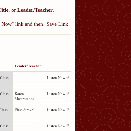
Title
, or
Leader/Teacher
.
en Now" link and then "Save Link
Leader/Teacher
 Class
Listen Now
 Class
Karen
Listen Now
Mastroianni
Class
Elise Strevel
Listen Now
 Class
Listen Now