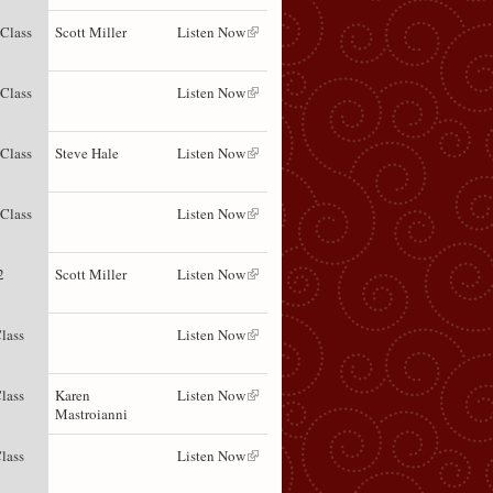
 Class
Scott Miller
Listen Now
 Class
Listen Now
 Class
Steve Hale
Listen Now
 Class
Listen Now
2
Scott Miller
Listen Now
lass
Listen Now
lass
Karen
Listen Now
Mastroianni
lass
Listen Now