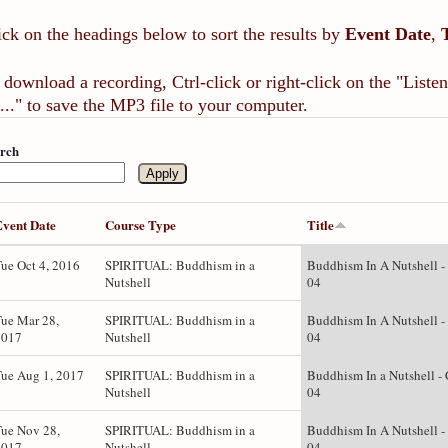
ick on the headings below to sort the results by
Event Date
,
 download a recording, Ctrl-click or right-click on the "List
..." to save the MP3 file to your computer.
rch
Event Date
Course Type
Title
ue Oct 4, 2016
SPIRITUAL: Buddhism in a
Buddhism In A Nutshell -
Nutshell
04
ue Mar 28,
SPIRITUAL: Buddhism in a
Buddhism In A Nutshell -
2017
Nutshell
04
ue Aug 1, 2017
SPIRITUAL: Buddhism in a
Buddhism In a Nutshell - 
Nutshell
04
ue Nov 28,
SPIRITUAL: Buddhism in a
Buddhism In A Nutshell -
2017
Nutshell
04