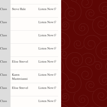
 Class
Steve Hale
Listen Now
 Class
Listen Now
 Class
Listen Now
 Class
Listen Now
 Class
Elise Strevel
Listen Now
 Class
Karen
Listen Now
Mastroianni
 Class
Elise Strevel
Listen Now
 Class
Listen Now