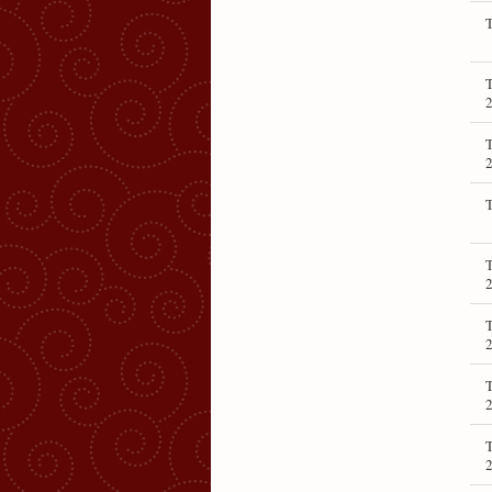
T
T
T
T
T
T
T
T