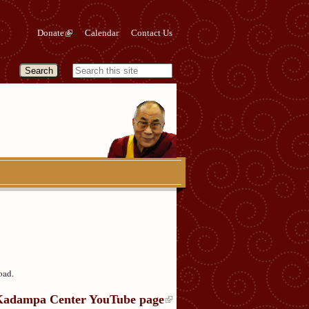
Donate
Calendar
Contact Us
oad.
Kadampa Center YouTube page