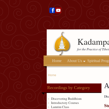
Kadampa
for the Practice of Tib
Home
About Us
Spiritual Pro
Home
A
Recordings by Category
Dha
Discovering Buddhism
Introductory Courses
St
Lamrim Class