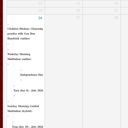
12
13
14
19
20
21
26
27
28
«
Chokhor Düchen: Chenrezig
practice with Gen Don
Handrick (online)
»
«
Weekday Morning
Meditation (online)
»
«
Independence Day
»
«
Tara (day 8) - July 2026
»
«
Sunday Morning Guided
Meditation (hybrid)
»
«
Tsog (day 10) - July 2026