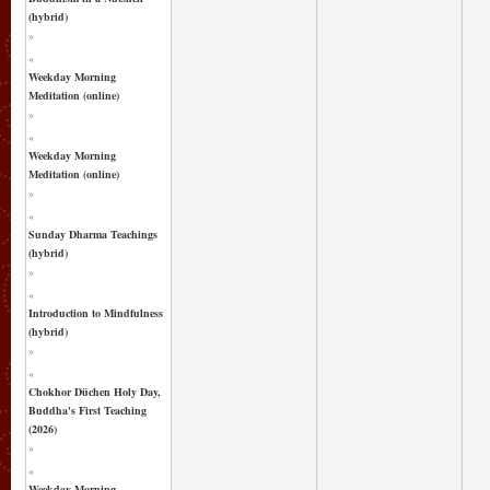
(hybrid)
»
«
Weekday Morning
Meditation (online)
»
«
Weekday Morning
Meditation (online)
»
«
Sunday Dharma Teachings
(hybrid)
»
«
Introduction to Mindfulness
(hybrid)
»
«
Chokhor Düchen Holy Day,
Buddha's First Teaching
(2026)
»
«
Weekday Morning