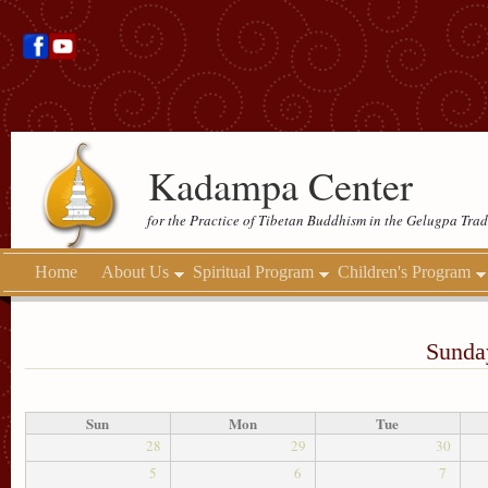
Kadampa Center
for the Practice of Tibetan Buddhism in the Gelugpa Trad
Home
About Us
Spiritual Program
Children's Program
Sunday
Sun
Mon
Tue
28
29
30
5
6
7