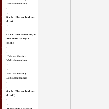
Meditation (online)
»
«
Sunday Dharma Teachings
(hybrid)
»
«
Global Mani Retreat Prayers
with FPMT-NA region
(online)
»
«
Weekday Morning
Meditation (online)
»
«
Weekday Morning
Meditation (online)
»
«
Sunday Dharma Teachings
(hybrid)
»
«
Buddhism in a Nutshell