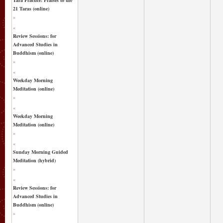
21 Taras (online)
»
«
Review Sessions: for
Advanced Studies in
Buddhism (online)
»
«
Weekday Morning
Meditation (online)
»
«
Weekday Morning
Meditation (online)
»
«
Sunday Morning Guided
Meditation (hybrid)
»
«
Review Sessions: for
Advanced Studies in
Buddhism (online)
»