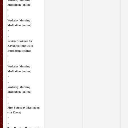
Meditation (online)
»
«
Weekday Morning
Meditation (online)
»
«
Review Sessions: for
Advanced Studies in
Buddhism (online)
»
«
Weekday Morning
Meditation (online)
»
«
Weekday Morning
Meditation (online)
»
«
First Saturday Meditation
(via Zoom)
»
«
Tara Practice: Praises to the