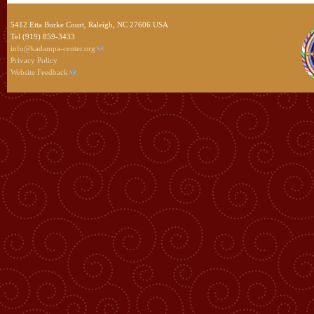
5412 Etta Burke Court, Raleigh, NC 27606 USA
Tel (919) 859-3433
info@kadampa-center.org
Privacy Policy
Website Feedback