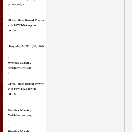
person only)
»
«
Global Mani Retreat Prayers
with FPMT-NA region
(online)
»
«
Tsog (day 24-25) - July 2026
»
«
Weekday Morning
Meditation (online)
»
«
Global Mani Retreat Prayers
with FPMT-NA region
(online)
»
«
Weekday Morning
Meditation (online)
»
«
Weekday Morning