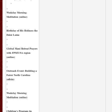
»
«
Weekday Morning
Meditation (online)
»
«
Birthday of His Holiness the
Dalai Lama
»
«
Global Mani Retreat Prayers
with FPMT-NA region
(online)
»
«
Outreach Event: Building a
Fairer North Carolina
(offsite)
»
«
Weekday Morning
Meditation (online)
»
«
Children's Program (in