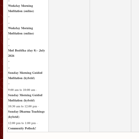
«
Weekday Morning
Meditation (online)
»
«
Weekday Morning
Meditation (online)
»
«
Med Buddha (day 8) - July
2026
»
«
Sunday Morning Guided
Meditation (hybrid)
»
9:00 am
to
10:00 am
-
Sunday Morning Guided
Meditation (hybrid)
10:30 am
to
12:00 pm
-
Sunday Dharma Teachings
(hybrid)
12:00 pm
to
1:00 pm
-
Community Potluck!