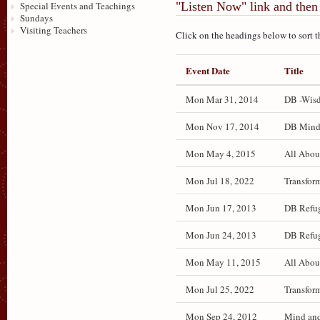
"Listen Now" link and then 
Special Events and Teachings
Sundays
Visiting Teachers
Click on the headings below to sort t
Event Date
Title
Mon Mar 31, 2014
DB -Wisd
Mon Nov 17, 2014
DB Mind a
Mon May 4, 2015
All Abou
Mon Jul 18, 2022
Transfor
Mon Jun 17, 2013
DB Refug
Mon Jun 24, 2013
DB Refug
Mon May 11, 2015
All Abou
Mon Jul 25, 2022
Transfor
Mon Sep 24, 2012
Mind and 