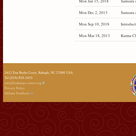
Mon Jan 15, 2018
Samsara 
Mon Dec 2, 2013
Samsara 
Mon Sep 10, 2018
Introduct
Mon Mar 18, 2013
Karma Cl
5412 Etta Burke Court, Raleigh, NC 27606 USA
Tel (919) 859-3433
info@kadampa-center.org
Privacy Policy
Website Feedback