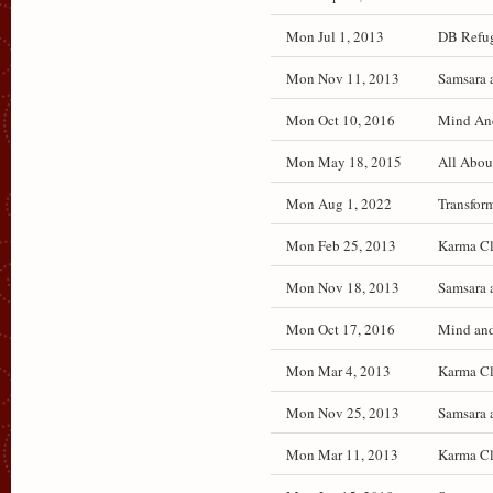
Mon Jul 1, 2013
DB Refug
Mon Nov 11, 2013
Samsara 
Mon Oct 10, 2016
Mind And 
Mon May 18, 2015
All Abou
Mon Aug 1, 2022
Transfor
Mon Feb 25, 2013
Karma Cl
Mon Nov 18, 2013
Samsara 
Mon Oct 17, 2016
Mind and 
Mon Mar 4, 2013
Karma Cl
Mon Nov 25, 2013
Samsara 
Mon Mar 11, 2013
Karma Cl