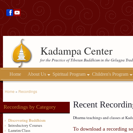
Kadampa Center
for the Practice of Tibetan Buddhism in the Gelugpa Trad
Home
About Us
Spiritual Program
Children's Program
Home
»
Recordings
Recent Recordin
Recordings by Category
Dharma teachings and classes at Kada
Discovering Buddhism
Introductory Courses
To download a recording so 
Lamrim Class