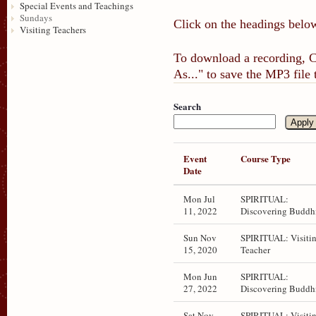
Special Events and Teachings
Sundays
Click on the headings below
Visiting Teachers
To download a recording, Ct
As..." to save the MP3 file
Search
Event
Course Type
Date
Mon Jul
SPIRITUAL:
11, 2022
Discovering Buddh
Sun Nov
SPIRITUAL: Visiti
15, 2020
Teacher
Mon Jun
SPIRITUAL:
27, 2022
Discovering Buddh
Sat Nov
SPIRITUAL: Visiti