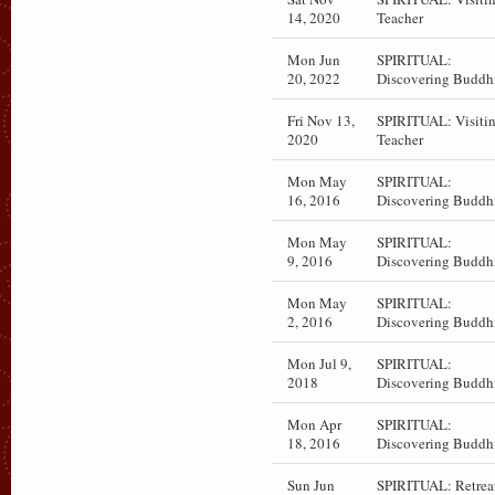
14, 2020
Teacher
Mon Jun
SPIRITUAL:
20, 2022
Discovering Buddh
Fri Nov 13,
SPIRITUAL: Visiti
2020
Teacher
Mon May
SPIRITUAL:
16, 2016
Discovering Buddh
Mon May
SPIRITUAL:
9, 2016
Discovering Buddh
Mon May
SPIRITUAL:
2, 2016
Discovering Buddh
Mon Jul 9,
SPIRITUAL:
2018
Discovering Buddh
Mon Apr
SPIRITUAL:
18, 2016
Discovering Buddh
Sun Jun
SPIRITUAL: Retrea