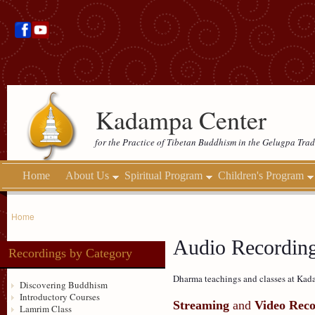
Kadampa Center
for the Practice of Tibetan Buddhism in the Gelugpa Trad
Home
About Us
Spiritual Program
Children's Program
Home
Audio Recordin
Recordings by Category
Dharma teachings and classes at Kada
Discovering Buddhism
Introductory Courses
Streaming
and
Video Reco
Lamrim Class