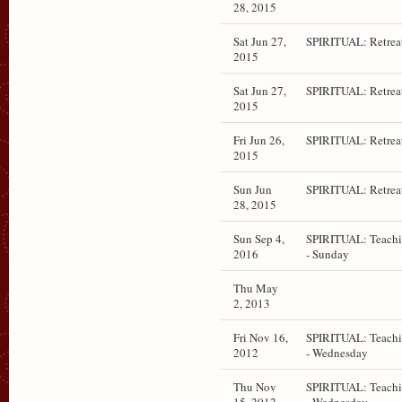
28, 2015
Sat Jun 27,
SPIRITUAL: Retrea
2015
Sat Jun 27,
SPIRITUAL: Retrea
2015
Fri Jun 26,
SPIRITUAL: Retrea
2015
Sun Jun
SPIRITUAL: Retrea
28, 2015
Sun Sep 4,
SPIRITUAL: Teach
2016
- Sunday
Thu May
2, 2013
Fri Nov 16,
SPIRITUAL: Teach
2012
- Wednesday
Thu Nov
SPIRITUAL: Teach