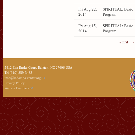
Fri Aug 22,
SPIRITUAL: Basic
2014
Program
Fri Aug 15,
SPIRITUAL: Basic
2014
Program
« first
‹
5412 Etta Burke Court, Raleigh, NC 27606 USA
Tel (919) 859-3433
info@kadampa-center.org
Privacy Policy
Website Feedback