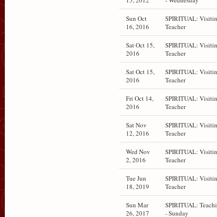
15, 2012
- Wednesday
Sun Oct
SPIRITUAL: Visiti
16, 2016
Teacher
Sat Oct 15,
SPIRITUAL: Visiti
2016
Teacher
Sat Oct 15,
SPIRITUAL: Visiti
2016
Teacher
Fri Oct 14,
SPIRITUAL: Visiti
2016
Teacher
Sat Nov
SPIRITUAL: Visiti
12, 2016
Teacher
Wed Nov
SPIRITUAL: Visiti
2, 2016
Teacher
Tue Jun
SPIRITUAL: Visiti
18, 2019
Teacher
Sun Mar
SPIRITUAL: Teach
26, 2017
- Sunday