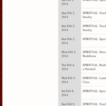
2014
Sun Feb 2,
SPIRITUAL: Teach
2014
Sunday
Sun Feb 2,
SPIRITUAL: Teach
2014
Sunday
Sun Feb 2,
SPIRITUAL: Speci
2014
Mon Feb 3,
SPIRITUAL: Disc
2014
Buddhism
Tue Feb 4,
SPIRITUAL: Budd
2014
a Nutshell
Wed Feb 5,
SPIRITUAL: Lam
2014
Class
Sat Feb 8,
SPIRITUAL: Speci
2014
Sun Feb 9,
SPIRITUAL: Teach