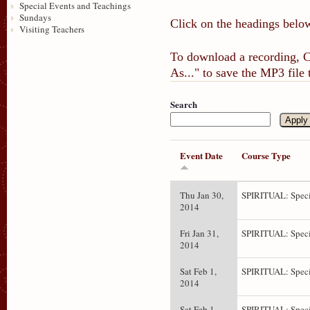
Special Events and Teachings
Sundays
Click on the headings below
Visiting Teachers
To download a recording, Ct
As..." to save the MP3 file
Search
Event Date
Course Type
Thu Jan 30,
SPIRITUAL: Speci
2014
Fri Jan 31,
SPIRITUAL: Speci
2014
Sat Feb 1,
SPIRITUAL: Speci
2014
Sat Feb 1,
SPIRITUAL: Speci