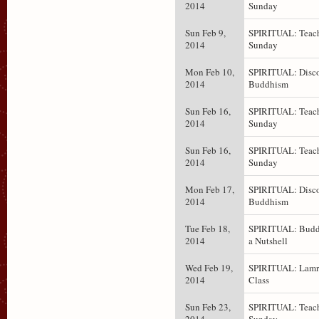
2014
Sunday
Sun Feb 9,
SPIRITUAL: Teach
2014
Sunday
Mon Feb 10,
SPIRITUAL: Disc
2014
Buddhism
Sun Feb 16,
SPIRITUAL: Teach
2014
Sunday
Sun Feb 16,
SPIRITUAL: Teach
2014
Sunday
Mon Feb 17,
SPIRITUAL: Disc
2014
Buddhism
Tue Feb 18,
SPIRITUAL: Budd
2014
a Nutshell
Wed Feb 19,
SPIRITUAL: Lam
2014
Class
Sun Feb 23,
SPIRITUAL: Teach