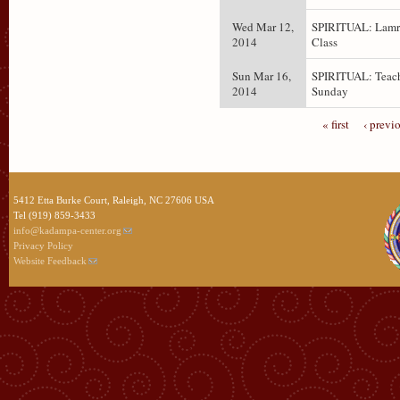
Wed Mar 12,
SPIRITUAL: Lam
2014
Class
Sun Mar 16,
SPIRITUAL: Teach
2014
Sunday
« first
‹ previ
5412 Etta Burke Court, Raleigh, NC 27606 USA
Tel (919) 859-3433
info@kadampa-center.org
Privacy Policy
Website Feedback