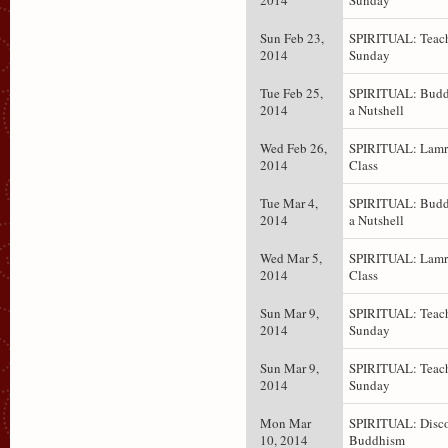
2014
Sunday
Sun Feb 23,
SPIRITUAL: Teach
2014
Sunday
Tue Feb 25,
SPIRITUAL: Budd
2014
a Nutshell
Wed Feb 26,
SPIRITUAL: Lam
2014
Class
Tue Mar 4,
SPIRITUAL: Budd
2014
a Nutshell
Wed Mar 5,
SPIRITUAL: Lam
2014
Class
Sun Mar 9,
SPIRITUAL: Teach
2014
Sunday
Sun Mar 9,
SPIRITUAL: Teach
2014
Sunday
Mon Mar
SPIRITUAL: Disc
10, 2014
Buddhism