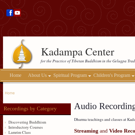
Kadampa Center
for the Practice of Tibetan Buddhism in the Gelugpa Trad
Home
About Us
Spiritual Program
Children's Program
Home
Audio Recordin
Recordings by Category
Dharma teachings and classes at Kada
Discovering Buddhism
Introductory Courses
Streaming
and
Video Reco
Lamrim Class